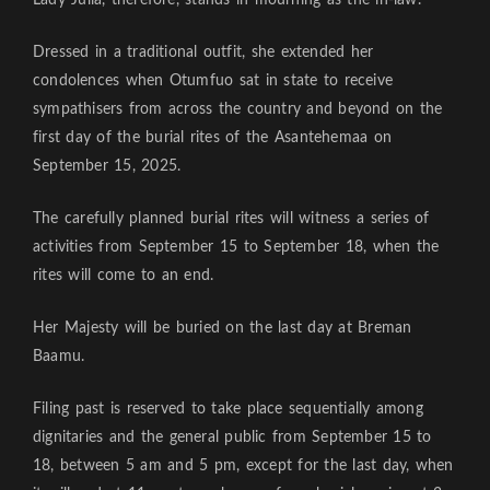
Lady Julia, therefore, stands in mourning as the in-law.
Dressed in a traditional outfit, she extended her
condolences when Otumfuo sat in state to receive
sympathisers from across the country and beyond on the
first day of the burial rites of the Asantehemaa on
September 15, 2025.
The carefully planned burial rites will witness a series of
activities from September 15 to September 18, when the
rites will come to an end.
Her Majesty will be buried on the last day at Breman
Baamu.
Filing past is reserved to take place sequentially among
dignitaries and the general public from September 15 to
18, between 5 am and 5 pm, except for the last day, when