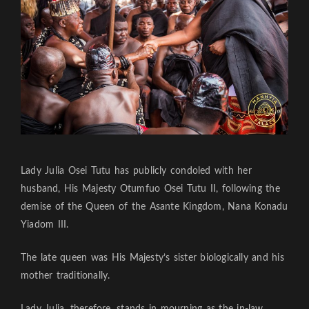
Lady Julia Osei Tutu has publicly condoled with her
husband, His Majesty Otumfuo Osei Tutu II, following the
demise of the Queen of the Asante Kingdom, Nana Konadu
Yiadom III.
The late queen was His Majesty’s sister biologically and his
mother traditionally.