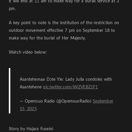
it will end at 11 am to make way for a burial service at 3
pm.
A key point to note is the institution of the restriction on
outdoor movement effective 7 pm on September 18 to
make way for the burial of Her Majesty.
Watch video below:
Asantehemaa Dɔte Yie: Lady Julia condoles with
Asantehene
pic.twitter.com/iWZVEBZ1F1
— Opemsuo Radio (@OpemsuoRadio)
September
15, 2025
Story by Hajara Fuseini