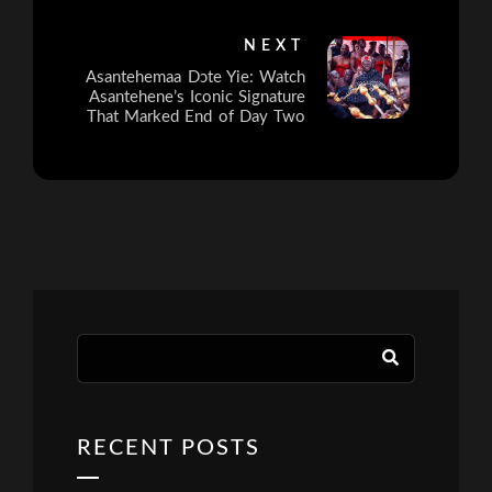
NEXT
Asantehemaa Dɔte Yie: Watch
Asantehene’s Iconic Signature
That Marked End of Day Two
RECENT POSTS