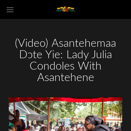
(Video) Asantehemaa
Dɔte Yie: Lady Julia
Condoles With
Asantehene