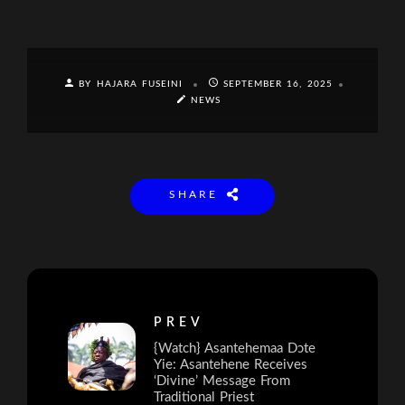
BY HAJARA FUSEINI
SEPTEMBER 16, 2025
NEWS
SHARE
PREV
{Watch} Asantehemaa Dɔte
Yie: Asantehene Receives
‘Divine’ Message From
Traditional Priest