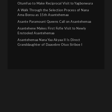
Otumfuo to Make Reciprocal Visit to Yagbonwura
A Walk Through the Selection Process of Nana
Ama Bonsu as 15th Asantehemaa
Asante Paramount Queens Call on Asantehemaa
Asantehene Makes First Fofie Visit to Newly
Enstooled Asantehemaa
Asantehemaa Nana Yaa Akyaa II Is Direct
Granddaughter of Daasebre Otuo Siriboe I