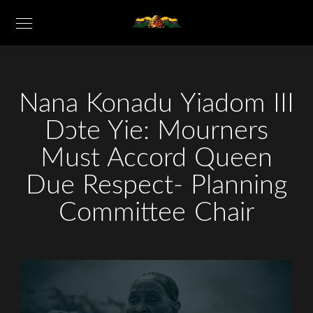
Nana Konadu Yiadom III
Dɔte Yie: Mourners
Must Accord Queen
Due Respect- Planning
Committee Chair