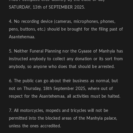
SATURDAY, 13th of SEPTEMBER 2025.
4. No recording device (cameras, microphones, phones,
pens, buttons, etc.) should be brought for the filing past of
Asantehemaa.
5. Neither Funeral Planning nor the Gyaase of Manhyia has
instructed anybody to collect any donation or its sort from
anybody, so anyone who does that should be arrested.
6. The public can go about their business as normal, but
not on Thursday, 18th September 2025, where out of
respect for the Asantehemaa, all activities must be halted.
7. All motorcycles, mopeds and tricycles will not be
permitted into the blocked areas of the Manhyia palace,
unless the ones accredited.