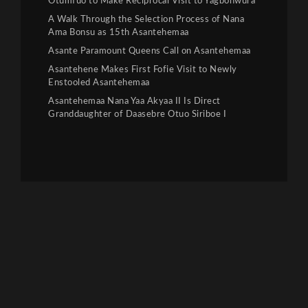
Otumfuo to Make Reciprocal Visit to Yagbonwura
A Walk Through the Selection Process of Nana
Ama Bonsu as 15th Asantehemaa
Asante Paramount Queens Call on Asantehemaa
Asantehene Makes First Fofie Visit to Newly
Enstooled Asantehemaa
Asantehemaa Nana Yaa Akyaa II Is Direct
Granddaughter of Daasebre Otuo Siriboe I