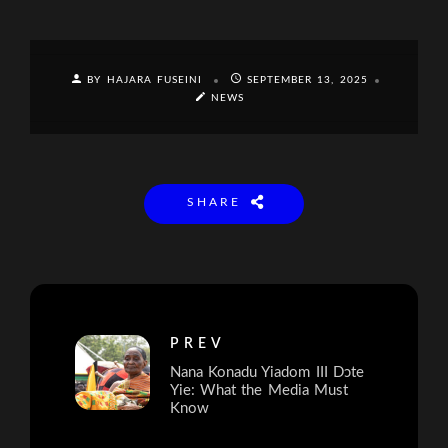
BY HAJARA FUSEINI
SEPTEMBER 13, 2025
NEWS
SHARE
PREV
Nana Konadu Yiadom III Dɔte
Yie: What the Media Must
Know