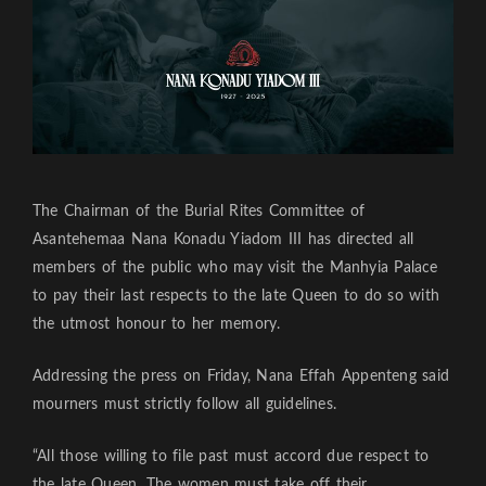
The Chairman of the Burial Rites Committee of
Asantehemaa Nana Konadu Yiadom III has directed all
members of the public who may visit the Manhyia Palace
to pay their last respects to the late Queen to do so with
the utmost honour to her memory.
Addressing the press on Friday, Nana Effah Appenteng said
mourners must strictly follow all guidelines.
“All those willing to file past must accord due respect to
the late Queen. The women must take off their