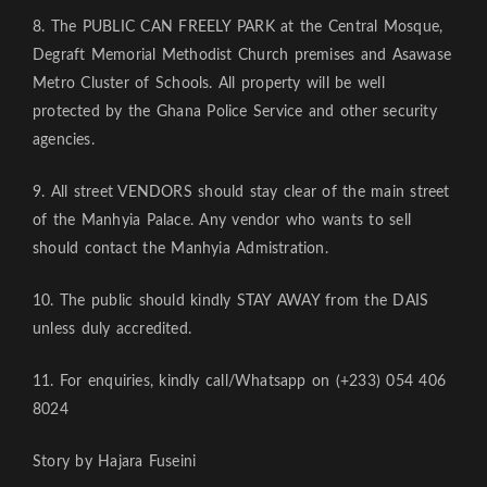
8. The PUBLIC CAN FREELY PARK at the Central Mosque,
Degraft Memorial Methodist Church premises and Asawase
Metro Cluster of Schools. All property will be well
protected by the Ghana Police Service and other security
agencies.
9. All street VENDORS should stay clear of the main street
of the Manhyia Palace. Any vendor who wants to sell
should contact the Manhyia Admistration.
10. The public should kindly STAY AWAY from the DAIS
unless duly accredited.
11. For enquiries, kindly call/Whatsapp on (+233) 054 406
8024
Story by Hajara Fuseini