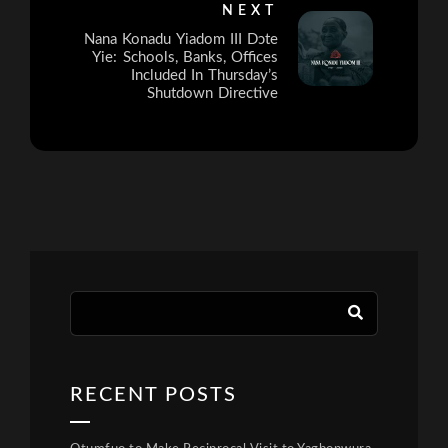
NEXT
Nana Konadu Yiadom III Dɔte
Yie: Schools, Banks, Offices
Included In Thursday’s
Shutdown Directive
RECENT POSTS