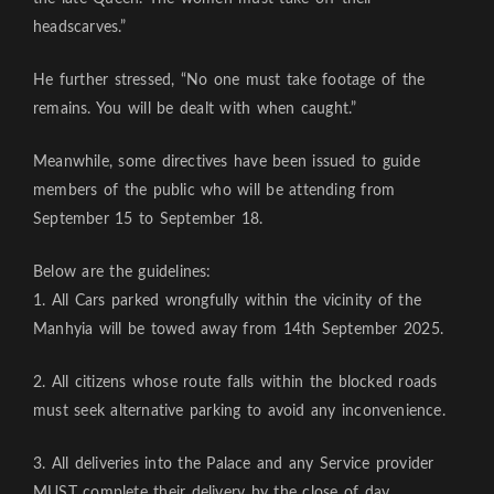
headscarves.”
He further stressed, “No one must take footage of the
remains. You will be dealt with when caught.”
Meanwhile, some directives have been issued to guide
members of the public who will be attending from
September 15 to September 18.
Below are the guidelines:
1. All Cars parked wrongfully within the vicinity of the
Manhyia will be towed away from 14th September 2025.
2. All citizens whose route falls within the blocked roads
must seek alternative parking to avoid any inconvenience.
3. All deliveries into the Palace and any Service provider
MUST complete their delivery by the close of day