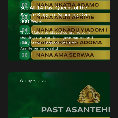
See All 14 Past Queens of the
Asante Kingdom Spanning Over
300 Years
These Majesties played central roles in
shaping the traditions, governance, and
unity of the Kingdom. The first
Asantehemaa was[...]
July 7, 2026