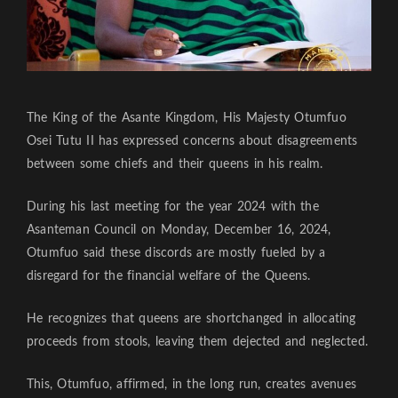
The King of the Asante Kingdom, His Majesty Otumfuo
Osei Tutu II has expressed concerns about disagreements
between some chiefs and their queens in his realm.
During his last meeting for the year 2024 with the
Asanteman Council on Monday, December 16, 2024,
Otumfuo said these discords are mostly fueled by a
disregard for the financial welfare of the Queens.
He recognizes that queens are shortchanged in allocating
proceeds from stools, leaving them dejected and neglected.
This, Otumfuo, affirmed, in the long run, creates avenues