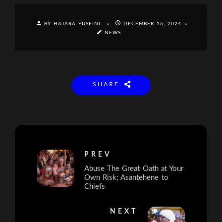
BY HAJARA FUSEINI
DECEMBER 16, 2024
NEWS
SHARE
PREV
Abuse The Great Oath at Your
Own Risk; Asantehene to
Chiefs
NEXT