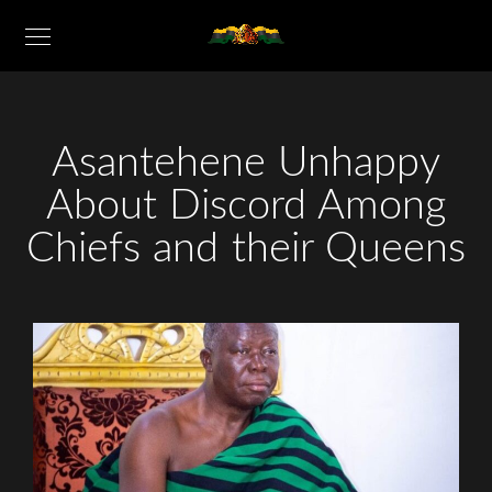
Asantehene Unhappy
About Discord Among
Chiefs and their Queens