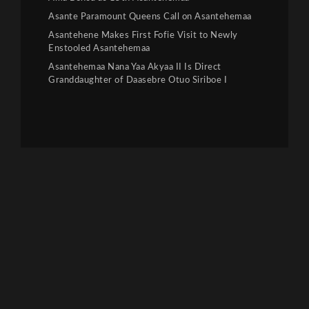
Asante Paramount Queens Call on Asantehemaa
Asantehene Makes First Fofie Visit to Newly
Enstooled Asantehemaa
Asantehemaa Nana Yaa Akyaa II Is Direct
Granddaughter of Daasebre Otuo Siriboe I