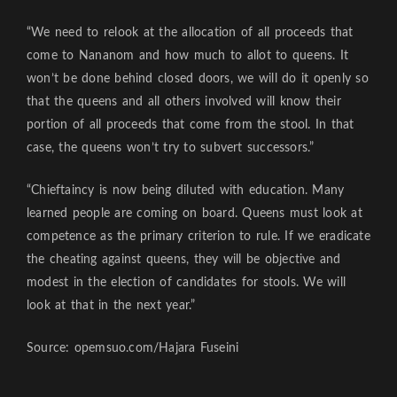
“We need to relook at the allocation of all proceeds that
come to Nananom and how much to allot to queens. It
won’t be done behind closed doors, we will do it openly so
that the queens and all others involved will know their
portion of all proceeds that come from the stool. In that
case, the queens won’t try to subvert successors.”
“Chieftaincy is now being diluted with education. Many
learned people are coming on board. Queens must look at
competence as the primary criterion to rule. If we eradicate
the cheating against queens, they will be objective and
modest in the election of candidates for stools. We will
look at that in the next year.”
Source: opemsuo.com/Hajara Fuseini