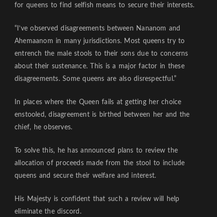
for queens to find selfish means to secure their interests.
“I’ve observed disagreements between Nananom and
Ahemaanom in many jurisdictions. Most queens try to
entrench the male stools to their sons due to concerns
about their sustenance. This is a major factor in these
disagreements. Some queens are also disrespectful.”
In places where the Queen fails at getting her choice
enstooled, disagreement is birthed between her and the
chief, he observes.
To solve this, he has announced plans to review the
allocation of proceeds made from the stool to include
queens and secure their welfare and interest.
His Majesty is confident that such a review will help
eliminate the discord.