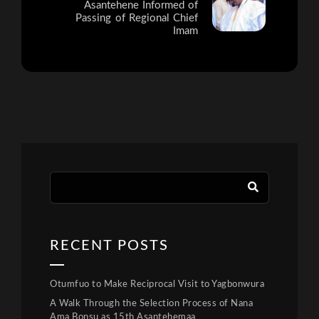
Asantehene Informed of
Passing of Regional Chief
Imam
RECENT POSTS
Otumfuo to Make Reciprocal Visit to Yagbonwura
A Walk Through the Selection Process of Nana
Ama Bonsu as 15th Asantehemaa