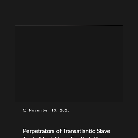
November 13, 2025
Perpetrators of Transatlantic Slave