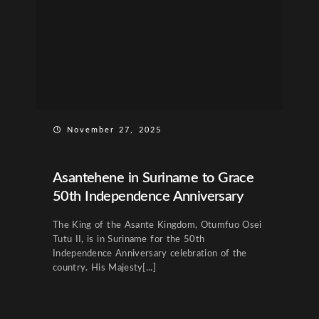
November 27, 2025
Asantehene in Suriname to Grace
50th Independence Anniversary
The King of the Asante Kingdom, Otumfuo Osei
Tutu II, is in Suriname for the 50th
Independence Anniversary celebration of the
country. His Majesty[...]