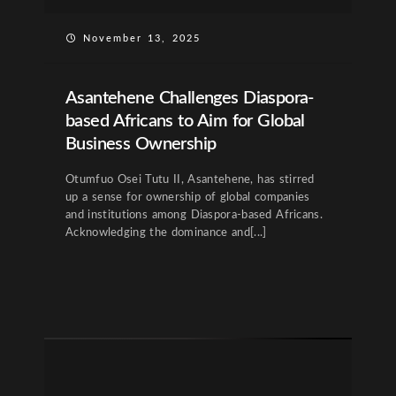
November 13, 2025
Asantehene Challenges Diaspora-
based Africans to Aim for Global
Business Ownership
Otumfuo Osei Tutu II, Asantehene, has stirred
up a sense for ownership of global companies
and institutions among Diaspora-based Africans.
Acknowledging the dominance and[...]