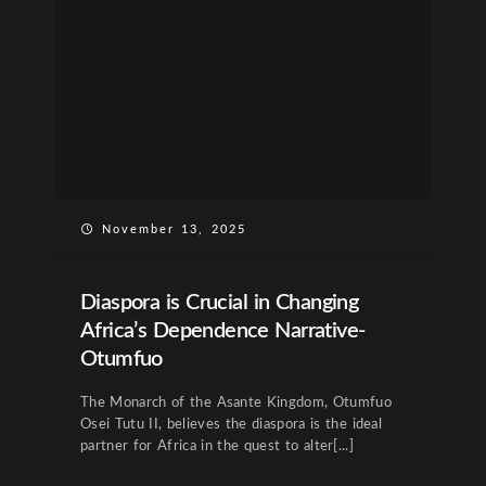
November 13, 2025
Diaspora is Crucial in Changing
Africa’s Dependence Narrative-
Otumfuo
The Monarch of the Asante Kingdom, Otumfuo
Osei Tutu II, believes the diaspora is the ideal
partner for Africa in the quest to alter[...]