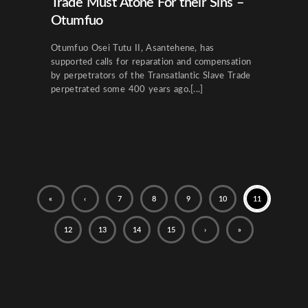
Trade Must Atone For their Sins –
Otumfuo
Otumfuo Osei Tutu II, Asantehene, has
supported calls for reparation and compensation
by perpetrators of the Transatlantic Slave Trade
perpetrated some 400 years ago.[...]
«
‹
7
8
9
10
11
12
13
14
15
›
»