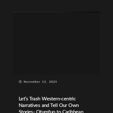
November 13, 2025
Let’s Trash Western-centric
Narratives and Tell Our Own
Stories- Otumfuo to Caribbean