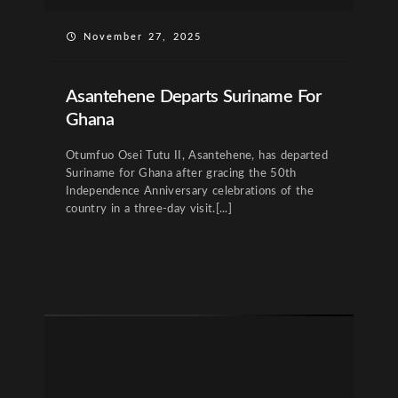
November 27, 2025
Asantehene Departs Suriname For
Ghana
Otumfuo Osei Tutu II, Asantehene, has departed
Suriname for Ghana after gracing the 50th
Independence Anniversary celebrations of the
country in a three-day visit.[...]