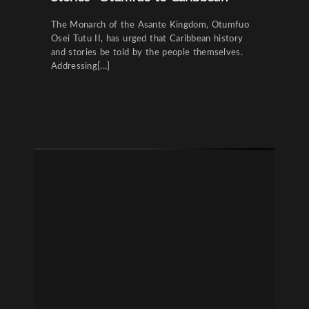
The Monarch of the Asante Kingdom, Otumfuo
Osei Tutu II, has urged that Caribbean history
and stories be told by the people themselves.
Addressing[...]