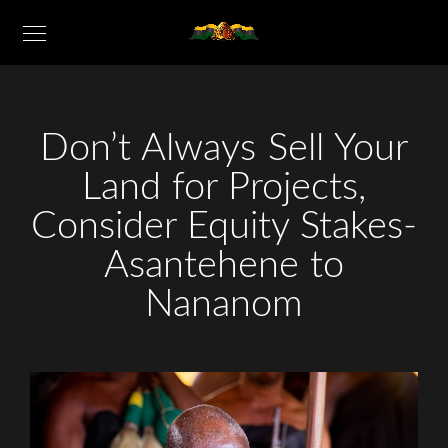
Don’t Always Sell Your
Land for Projects,
Consider Equity Stakes-
Asantehene to
Nananom