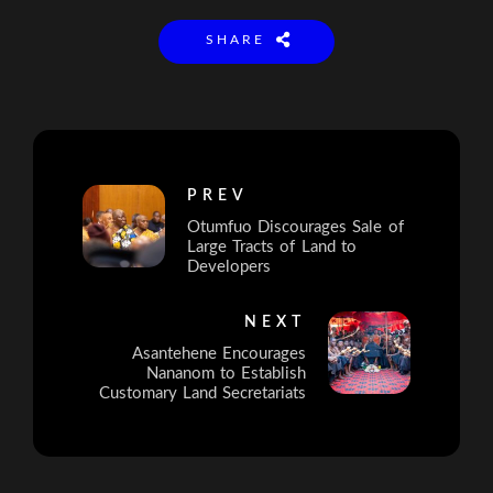
SHARE
PREV
Otumfuo Discourages Sale of
Large Tracts of Land to
Developers
NEXT
Asantehene Encourages
Nananom to Establish
Customary Land Secretariats