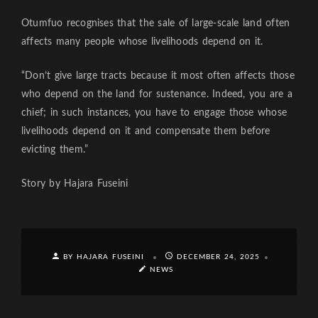
Otumfuo recognises that the sale of large-scale land often
affects many people whose livelihoods depend on it.
“Don’t give large tracts because it most often affects those
who depend on the land for sustenance. Indeed, you are a
chief; in such instances, you have to engage those whose
livelihoods depend on it and compensate them before
evicting them.”
Story by Hajara Fuseini
BY HAJARA FUSEINI
DECEMBER 24, 2025
NEWS