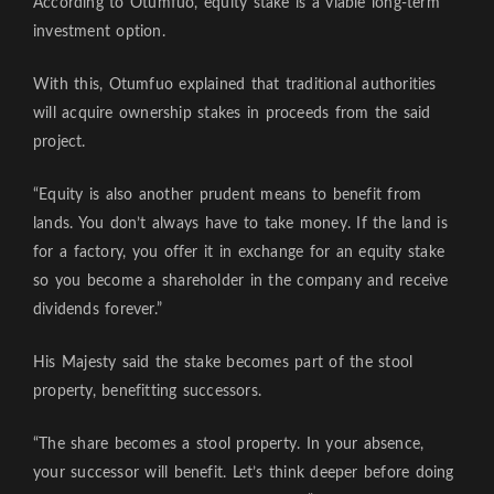
According to Otumfuo, equity stake is a viable long-term
investment option.
With this, Otumfuo explained that traditional authorities
will acquire ownership stakes in proceeds from the said
project.
“Equity is also another prudent means to benefit from
lands. You don’t always have to take money. If the land is
for a factory, you offer it in exchange for an equity stake
so you become a shareholder in the company and receive
dividends forever.”
His Majesty said the stake becomes part of the stool
property, benefitting successors.
“The share becomes a stool property. In your absence,
your successor will benefit. Let’s think deeper before doing