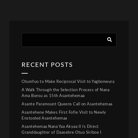
RECENT POSTS
Otumfuo to Make Reciprocal Visit to Yagbonwura
A Walk Through the Selection Process of Nana
Ama Bonsu as 15th Asantehemaa
Asante Paramount Queens Call on Asantehemaa
Asantehene Makes First Fofie Visit to Newly
Enstooled Asantehemaa
Asantehemaa Nana Yaa Akyaa II Is Direct
Granddaughter of Daasebre Otuo Siriboe I