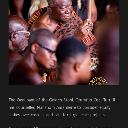
The Occupant of the Golden Stool, Otumfuo Osei Tutu II,
has counselled Nananom Amanhene to consider equity
stakes over cash in land sale for large-scale projects.