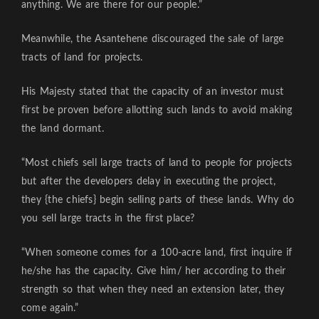
anything. We are there for our people.”
Meanwhile, the Asantehene discouraged the sale of large
tracts of land for projects.
His Majesty stated that the capacity of an investor must
first be proven before allotting such lands to avoid making
the land dormant.
“Most chiefs sell large tracts of land to people for projects
but after the developers delay in executing the project,
they {the chiefs} begin selling parts of these lands. Why do
you sell large tracts in the first place?
“When someone comes for a 100-acre land, first inquire if
he/she has the capacity. Give him/ her according to their
strength so that when they need an extension later, they
come again.”