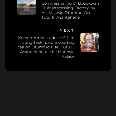
Commissioning of Bodukwan
Fruit Processing Factory by
His Majesty Otumfuo Osei
Tutu II, Asantehene.
NEXT
Korean Ambassador H.E Lim
Jung-taek, paid a courtesy
call on Otumfuo Osei Tutu II,
Asantehene at the Manhyia
Palace