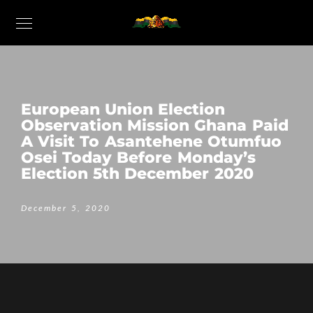
European Union Election
Observation Mission Ghana Paid
A Visit To Asantehene Otumfuo
Osei Today Before Monday’s
Election 5th December 2020
December 5, 2020