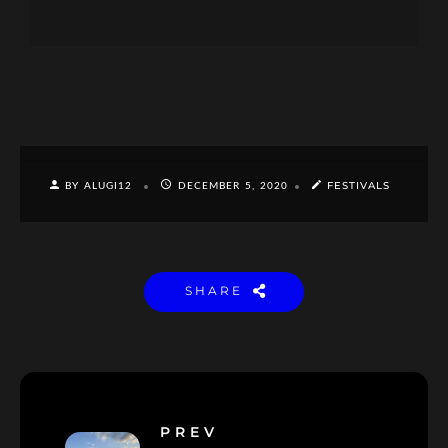
FESTIVALS
BY ALUGI12
DECEMBER 5, 2020
SHARE
PREV