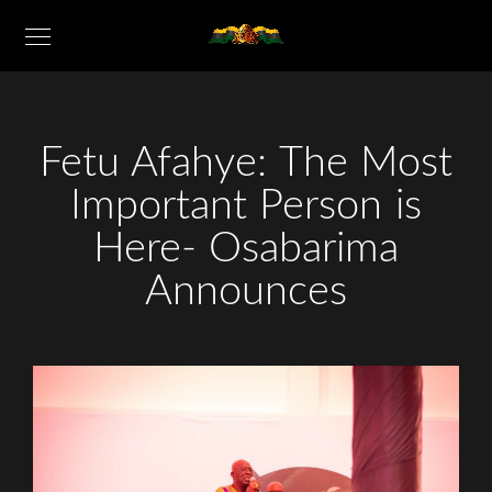
Fetu Afahye: The Most
Important Person is
Here- Osabarima
Announces