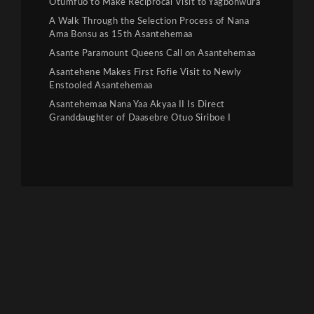
Otumfuo to Make Reciprocal Visit to Yagbonwura
A Walk Through the Selection Process of Nana
Ama Bonsu as 15th Asantehemaa
Asante Paramount Queens Call on Asantehemaa
Asantehene Makes First Fofie Visit to Newly
Enstooled Asantehemaa
Asantehemaa Nana Yaa Akyaa II Is Direct
Granddaughter of Daasebre Otuo Siriboe I