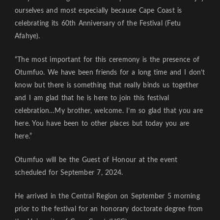
ourselves and most especially because Cape Coast is
celebrating its 60th Anniversary of the Festival (Fetu
Afahye).
“The most important for this ceremony is the presence of
Otumfuo. We have been friends for a long time and I don’t
know but there is something that really binds us together
and I am glad that he is here to join this festival
celebration…My brother, welcome. I’m so glad that you are
here. You have been to other places but today you are
here.”
Otumfuo will be the Guest of Honour at the event
scheduled for September 7, 2024.
He arrived in the Central Region on September 5 morning
prior to the festival for an honorary doctorate degree from