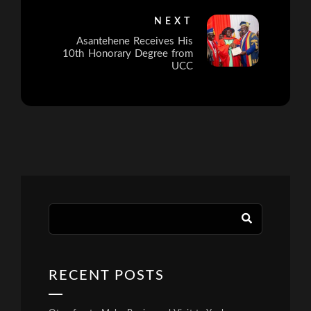
NEXT
Asantehene Receives His
10th Honorary Degree from
UCC
RECENT POSTS