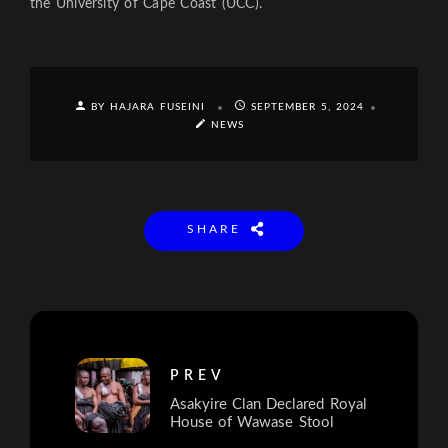
the University of Cape Coast (UCC).
BY HAJARA FUSEINI
SEPTEMBER 5, 2024
NEWS
SHARE
PREV
Asakyire Clan Declared Royal
House of Wawase Stool