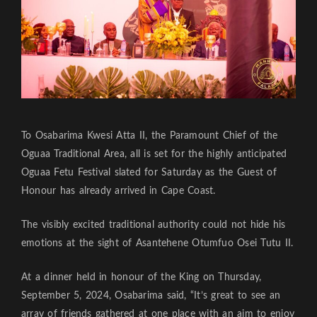
To Osabarima Kwesi Atta II, the Paramount Chief of the
Oguaa Traditional Area, all is set for the highly anticipated
Oguaa Fetu Festival slated for Saturday as the Guest of
Honour has already arrived in Cape Coast.
The visibly excited traditional authority could not hide his
emotions at the sight of Asantehene Otumfuo Osei Tutu II.
At a dinner held in honour of the King on Thursday,
September 5, 2024, Osabarima said, “It’s great to see an
array of friends gathered at one place with an aim to enjoy