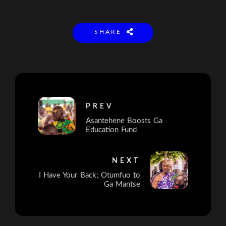
SHARE
PREV
Asantehene Boosts Ga
Education Fund
NEXT
I Have Your Back; Otumfuo to
Ga Mantse