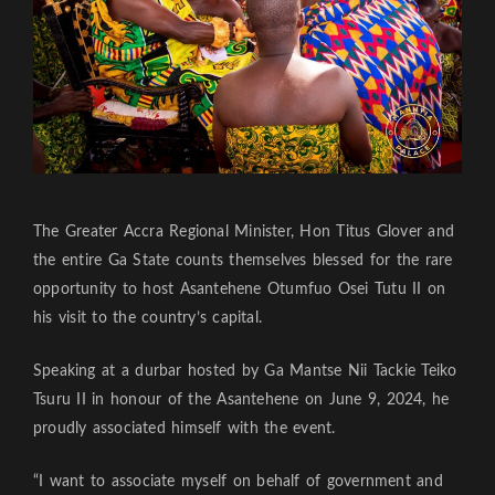
The Greater Accra Regional Minister, Hon Titus Glover and
the entire Ga State counts themselves blessed for the rare
opportunity to host Asantehene Otumfuo Osei Tutu II on
his visit to the country’s capital.
Speaking at a durbar hosted by Ga Mantse Nii Tackie Teiko
Tsuru II in honour of the Asantehene on June 9, 2024, he
proudly associated himself with the event.
“I want to associate myself on behalf of government and