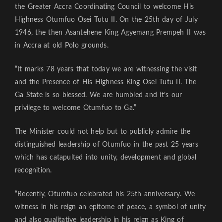
the Greater Accra Coordinating Council to welcome His
Highness Otumfuo Osei Tutu II. On the 25th day of July
1946, the then Asantehene King Agyemang Prempeh II was
in Accra at old Polo grounds.
“It marks 78 years that today we are witnessing the visit
and the Presence of His Highness King Osei Tutu II. The
Ga State is so blessed. We are humbled and it’s our
privilege to welcome Otumfuo to Ga.”
The Minister could not help but to publicly admire the
distinguished leadership of Otumfuo in the past 25 years
which has catapulted into unity, development and global
recognition.
“Recently, Otumfuo celebrated his 25th anniversary. We
witness in his reign an epitome of peace, a symbol of unity
and also qualitative leadership in his reign as King of