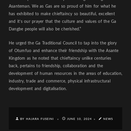
Asanteman. We as Gas are so proud of him for what he
has exhibited to make chieftaincy so beautiful, excellent
and it’s our prayer that the culture and values of the Ga
Dangbe people will also be cherished.”
He urged the Ga Traditional Council to tap into the glory
of Otumfuo and enhance their friendship with the Asante
Kingdom as he noted that chieftaincy unlike centuries
back, pertains to friendship, collaboration and the
development of human resources in the areas of education,
industry, trade and commerce, physical infrastructural
development and digitalisation.
BY HAJARA FUSEINI
JUNE 10, 2024
NEWS