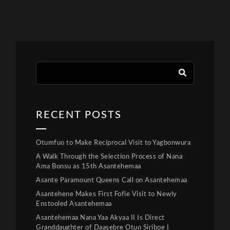
RECENT POSTS
Otumfuo to Make Reciprocal Visit to Yagbonwura
A Walk Through the Selection Process of Nana
Ama Bonsu as 15th Asantehemaa
Asante Paramount Queens Call on Asantehemaa
Asantehene Makes First Fofie Visit to Newly
Enstooled Asantehemaa
Asantehemaa Nana Yaa Akyaa II Is Direct
Granddaughter of Daasebre Otuo Siriboe I