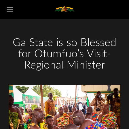
Ga State is so Blessed
for Otumfuo’s Visit-
Regional Minister