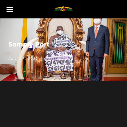
Sample Port
April 17, 2023