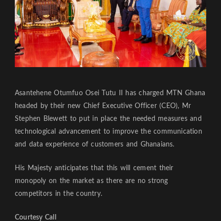
Asantehene Otumfuo Osei Tutu II has charged MTN Ghana
headed by their new Chief Executive Officer (CEO), Mr
Stephen Blewett to put in place the needed measures and
technological advancement to improve the communication
and data experience of customers and Ghanaians.
His Majesty anticipates that this will cement their
monopoly on the market as there are no strong
competitors in the country.
Courtesy Call