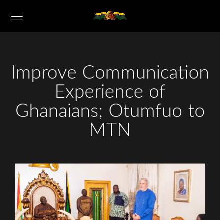
Improve Communication
Experience of
Ghanaians; Otumfuo to
MTN