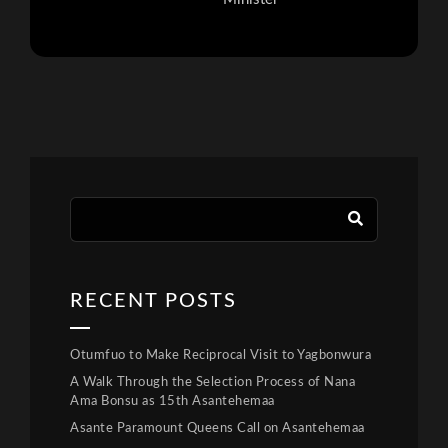
RECENT POSTS
Otumfuo to Make Reciprocal Visit to Yagbonwura
A Walk Through the Selection Process of Nana
Ama Bonsu as 15th Asantehemaa
Asante Paramount Queens Call on Asantehemaa