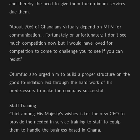
and thereby the need to give them the optimum services
due them.
“About 70% of Ghanaians virtually depend on MTN for
communication… Fortunately or unfortunately, I don’t see
much competition now but I would have loved for
competition to come to challenge you to see if you can
resist.”
Otumfuo also urged him to build a proper structure on the
good foundation laid through the hard work of his
predecessors to make the company successful.
Staff Training
Chief among His Majesty’s wishes is for the new CEO to
provide the needed in-service training to staff to equip
them to handle the business based in Ghana.