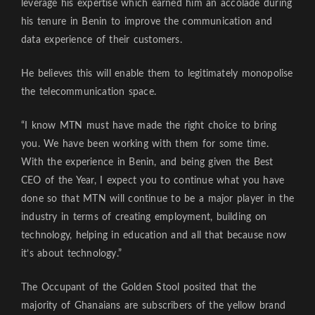
leverage his expertise which earned him an accolade during
his tenure in Benin to improve the communication and
data experience of their customers.
He believes this will enable them to legitimately monopolise
the telecommunication space.
“I know MTN must have made the right choice to bring
you. We have been working with them for some time.
With the experience in Benin, and being given the Best
CEO of the Year, I expect you to continue what you have
done so that MTN will continue to be a major player in the
industry in terms of creating employment, building on
technology, helping in education and all that because now
it’s about technology.”
The Occupant of the Golden Stool posited that the
majority of Ghanaians are subscribers of the yellow brand