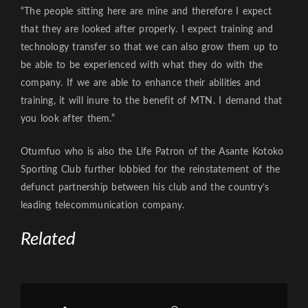
“The people sitting here are mine and therefore I expect
that they are looked after properly. I expect training and
technology transfer so that we can also grow them up to
be able to be experienced with what they do with the
company. If we are able to enhance their abilities and
training, it will inure to the benefit of MTN. I demand that
you look after them.”
Otumfuo who is also the Life Patron of the Asante Kotoko
Sporting Club further lobbied for the reinstatement of the
defunct partnership between his club and the country’s
leading telecommunication company.
Related