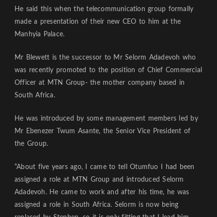
He said this when the telecommunication group formally
made a presentation of their new CEO to him at the
Manhyia Palace.
Mr Blewett is the successor to Mr Selorm Adadevoh who
was recently promoted to the position of Chief Commercial
Officer at MTN Group- the mother company based in
South Africa.
He was introduced by some management members led by
Mr Ebenezer Twum Asante, the Senior Vice President of
the Group.
“About five years ago, I came to tell Otumfuo I had been
assigned a role at MTN Group and introduced Selorm
Adadevoh. He came to work and after his time, he was
assigned a role in South Africa. Selorm is now being