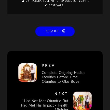
BY HAJARA FUSEINI
JUNE 27, 2024
FESTIVALS
SHARE
PREV
Complete Ongoing Health
Facilities Before Time;
Otumfuo to Oko Boye
NEXT
I Had Not Met Otumfuo But
Had Met His Impact - Health
Minister