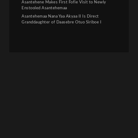
Asantehene Makes First Fofie Visit to Newly
Enstooled Asantehemaa
Asantehemaa Nana Yaa Akyaa II Is Direct
Granddaughter of Daasebre Otuo Siriboe I