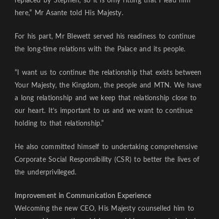
replaced by Stephen, so it is only fitting that I lead him
here,” Mr Asante told His Majesty.
For his part, Mr Blewett served his readiness to continue
the long-time relations with the Palace and its people.
“I want us to continue the relationship that exists between
Your Majesty, the Kingdom, the people and MTN. We have
a long relationship and we keep that relationship close to
our heart. It’s important to us and we want to continue
holding to that relationship.”
He also committed himself to undertaking comprehensive
Corporate Social Responsibility (CSR) to better the lives of
the underprivileged.
Improvement in Communication Experience
Welcoming the new CEO, His Majesty counselled him to