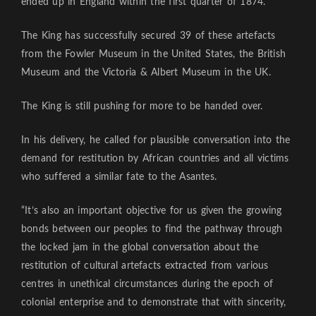
ended up in England within the first quarter of 1874.
The King has successfully secured 39 of these artefacts
from the Fowler Museum in the United States, the British
Museum and the Victoria & Albert Museum in the UK.
The King is still pushing for more to be handed over.
In his delivery, he called for plausible conversation into the
demand for restitution by African countries and all victims
who suffered a similar fate to the Asantes.
“It’s also an important objective for us given the growing
bonds between our peoples to find the pathway through
the locked jam in the global conversation about the
restitution of cultural artefacts extracted from various
centres in unethical circumstances during the epoch of
colonial enterprise and to demonstrate that with sincerity,