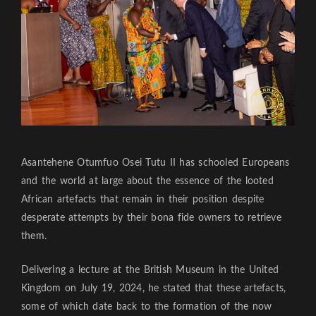
Asantehene Otumfuo Osei Tutu II has schooled Europeans
and the world at large about the essence of the looted
African artefacts that remain in their position despite
desperate attempts by their bona fide owners to retrieve
them.
Delivering a lecture at the British Museum in the United
Kingdom on July 19, 2024, he stated that these artefacts,
some of which date back to the formation of the now