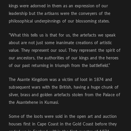
kings were adorned in them as an expression of our
leadership but the artisans were the conveyers of the
philosophical underpinnings of our blossoming states.
“What this tells us is that for us, the artefacts we speak
about are not just some inanimate creations of artistic
value. They represent our soul. They represent the spirit of
our ancestors, the authorities of our kings and the heroes
of our past returning in triumph from the battlefield.”
The Asante Kingdom was a victim of loot in 1874 and
subsequent wars with the British, having a huge chunk of
silver, brass and golden artefacts stolen from the Palace of
the Asantehene in Kumasi.
Some of the loots were sold in the open art and auction
houses first in Cape Coast in the Gold Coast before they