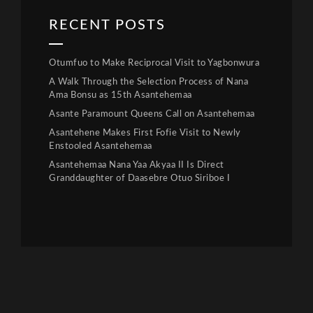
RECENT POSTS
Otumfuo to Make Reciprocal Visit to Yagbonwura
A Walk Through the Selection Process of Nana
Ama Bonsu as 15th Asantehemaa
Asante Paramount Queens Call on Asantehemaa
Asantehene Makes First Fofie Visit to Newly
Enstooled Asantehemaa
Asantehemaa Nana Yaa Akyaa II Is Direct
Granddaughter of Daasebre Otuo Siriboe I