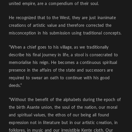
united empire, are a compendium of their soul.
He recognized that to the West, they are just inanimate
creations of artistic value and therefore corrected the
misconception in his submission using traditional concepts.
“When a chief goes to his village, as we traditionally
describe his final journey in life, a stool is consecrated to
memorialise his reign. He becomes a continuous spiritual
presence in the affairs of the state and successors are
required to swear an oath to continue with his good
deeds.”
“Without the benefit of the alphabets during the epoch of
the birth Asante union, the soul of the nation, our moral
and spiritual values, the ethos of our being all found
expression not in literature but in our artistic creation, in
folklores, in music and our irresistible Kente cloth. Our