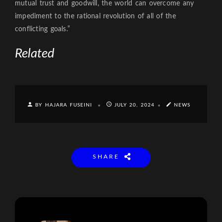
mutual trust and goodwill, the world can overcome any
impediment to the rational revolution of all of the
conflicting goals.”
Related
BY HAJARA FUSEINI
JULY 20, 2024
NEWS
SHARE