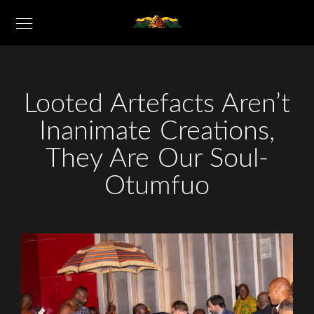
Looted Artefacts Aren’t
Inanimate Creations,
They Are Our Soul-
Otumfuo