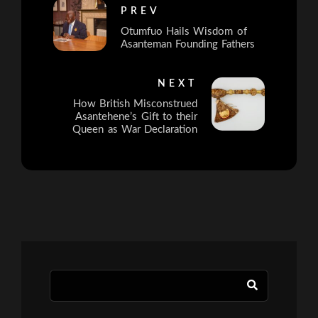
PREV
Otumfuo Hails Wisdom of
Asanteman Founding Fathers
NEXT
How British Misconstrued
Asantehene’s Gift to their
Queen as War Declaration