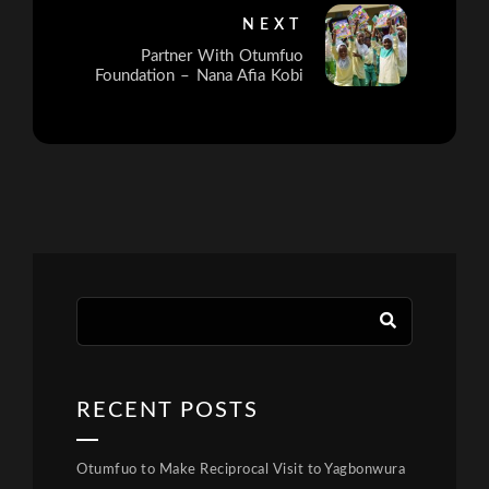
NEXT
Partner With Otumfuo
Foundation – Nana Afia Kobi
RECENT POSTS
Otumfuo to Make Reciprocal Visit to Yagbonwura