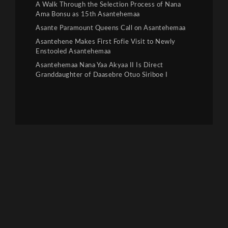
A Walk Through the Selection Process of Nana
Ama Bonsu as 15th Asantehemaa
Asante Paramount Queens Call on Asantehemaa
Asantehene Makes First Fofie Visit to Newly
Enstooled Asantehemaa
Asantehemaa Nana Yaa Akyaa II Is Direct
Granddaughter of Daasebre Otuo Siriboe I