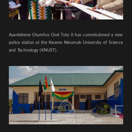
Asantehene Otumfuo Osei Tutu II has commissioned a new
police station at the Kwame Nkrumah University of Science
and Technology (KNUST).