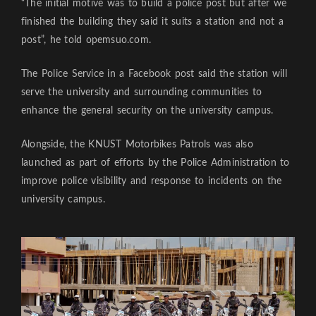
“The initial motive was to build a police post but after we
finished the building they said it suits a station and not a
post”, he told opemsuo.com.
The Police Service in a Facebook post said the station will
serve the university and surrounding communities to
enhance the general security on the university campus.
Alongside, the KNUST Motorbikes Patrols was also
launched as part of efforts by the Police Administration to
improve police visibility and response to incidents on the
university campus.