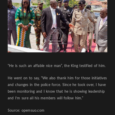
“He is such an affable nice man”, the King testified of him.
He went on to say, “We also thank him for those initiatives
and changes in the police force. Since he took over, I have
been monitoring and I know that he is showing leadership
and I’m sure all his members will follow him.”
Source: opemsuo.com