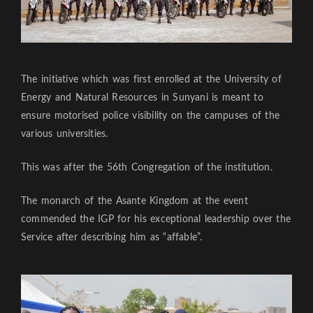
The initiative which was first enrolled at the University of
Energy and Natural Resources in Sunyani is meant to
ensure motorised police visibility on the campuses of the
various universities.
This was after the 56th Congregation of the institution.
The monarch of the Asante Kingdom at the event
commended the IGP for his exceptional leadership over the
Service after describing him as “affable”.