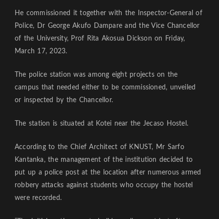
He commissioned it together with the Inspector-General of
Police, Dr George Akufo Dampare and the Vice Chancellor
of the University, Prof Rita Akosua Dickson on Friday,
March 17, 2023.
The police station was among eight projects on the
campus that needed either to be commissioned, unveiled
or inspected by the Chancellor.
The station is situated at Kotei near the Jecaso Hostel.
According to the Chief Architect of KNUST, Mr Sarfo
Kantanka, the management of the institution decided to
put up a police post at the location after numerous armed
robbery attacks against students who occupy the hostel
were recorded.