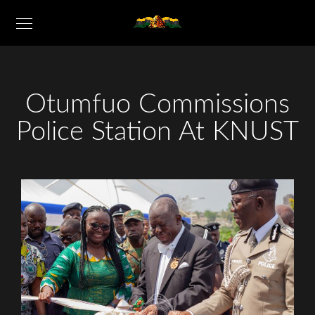
Otumfuo Commissions
Police Station At KNUST