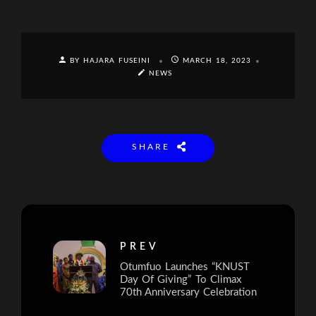
BY HAJARA FUSEINI
MARCH 18, 2023
NEWS
SHARE
PREV
Otumfuo Launches “KNUST
Day Of Giving” To Climax
70th Anniversary Celebration