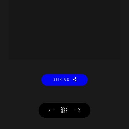
SHARE