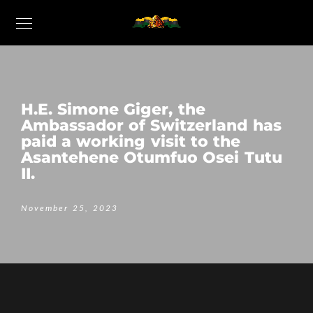
H.E. Simone Giger, the
Ambassador of Switzerland has
paid a working visit to the
Asantehene Otumfuo Osei Tutu
II.
November 25, 2023