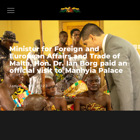
Minister for Foreign and
European Affairs and Trade of
Malta, Hon. Dr. Ian Borg paid an
official visit to Manhyia Palace
January 18, 2023