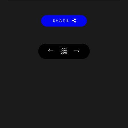
SHARE