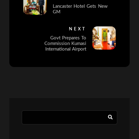
Lancaster Hotel Gets New
GM
NEXT
Govt Prepares To
Commission Kumasi
International Airport