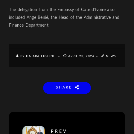
The delegation from the Embassy of Cote d’Ivoire also
included Ange Benié, the Head of the Administrative and
Finance Department.
BY HAJARA FUSEINI
APRIL 23, 2024
NEWS
SHARE
PREV