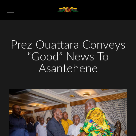
Prez Ouattara Conveys
“Good” News To
Asantehene