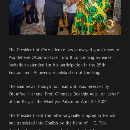
The President of Cote d’Ivoire has conveyed good news to
Asantehene Otumfuo Osei Tutu II concerning an earlier
invitation extended for his participation in the 25th
Enstoolment Anniversary celebration of the king.
The said news, though not read out, was received by
Otumfuo Hiahene, Prof. Oheneba Boachie-Adjei, on behalf
of the King at the Manhyia Palace on April 22, 2024.
The President sent the letter-originally scripted in French
but translated into English-by the hand of H.E. Félix