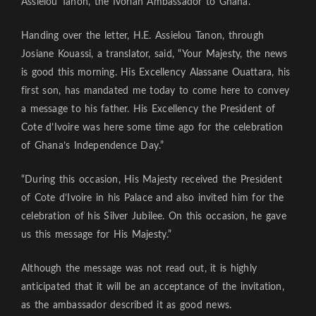
Assielou Tanon, the Ivorian Ambassador to Ghana.
Handing over the letter, H.E. Assielou Tanon, through
Josiane Kouassi, a translator, said, “Your Majesty, the news
is good this morning. His Excellency Alassane Ouattara, his
first son, has mandated me today to come here to convey
a message to his father. His Excellency the President of
Cote d’Ivoire was here some time ago for the celebration
of Ghana’s Independence Day.”
“During this occasion, His Majesty received the President
of Cote d’Ivoire in his Palace and also invited him for the
celebration of his Silver Jubilee. On this occasion, he gave
us this message for His Majesty.”
Although the message was not read out, it is highly
anticipated that it will be an acceptance of the invitation,
as the ambassador described it as good news.