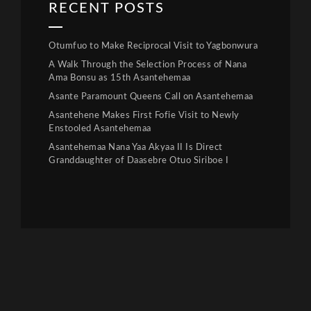
RECENT POSTS
Otumfuo to Make Reciprocal Visit to Yagbonwura
A Walk Through the Selection Process of Nana
Ama Bonsu as 15th Asantehemaa
Asante Paramount Queens Call on Asantehemaa
Asantehene Makes First Fofie Visit to Newly
Enstooled Asantehemaa
Asantehemaa Nana Yaa Akyaa II Is Direct
Granddaughter of Daasebre Otuo Siriboe I