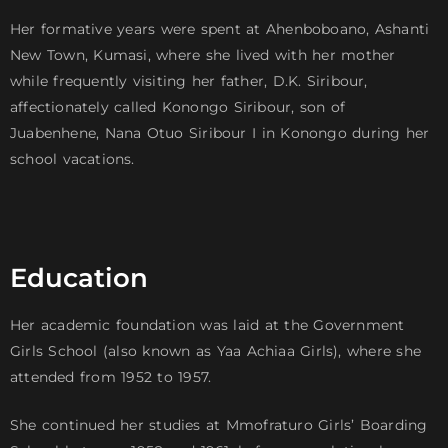
Her formative years were spent at Ahenboboano, Ashanti
New Town, Kumasi, where she lived with her mother
while frequently visiting her father, D.K. Siribour,
affectionately called Konongo Siribour, son of
Juabenhene, Nana Otuo Siribour I in Konongo during her
school vacations.
Education
Her academic foundation was laid at the Government
Girls School (also known as Yaa Achiaa Girls), where she
attended from 1952 to 1957.
She continued her studies at Mmofraturo Girls’ Boarding