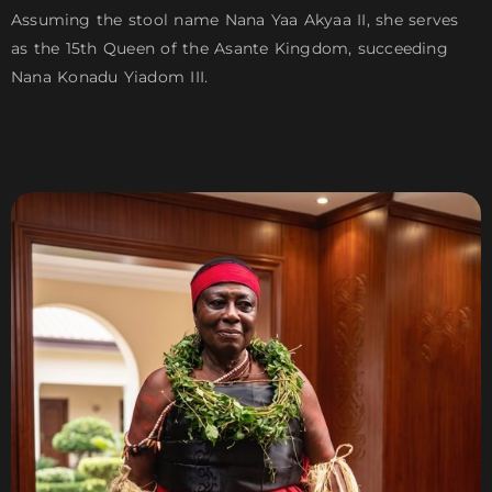
Assuming the stool name Nana Yaa Akyaa II, she serves
as the 15th Queen of the Asante Kingdom, succeeding
Nana Konadu Yiadom III.