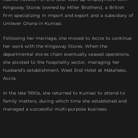
Kingsway Stores (owned by Miller Brothers), a British
firm specializing in import and export and a subsidiary of
Unilever Ghana in Kumasi.
Following her marriage, she moved to Accra to continue
her work with the Kingsway Stores. When the
departmental stores chain eventually ceased operations,
she pivoted to the hospitality sector, managing her
husband’s establishment, West End Hotel at Mataheko,
Accra.
In the late 1990s, she returned to Kumasi to attend to
family matters, during which time she established and
managed a successful multi-purpose business.