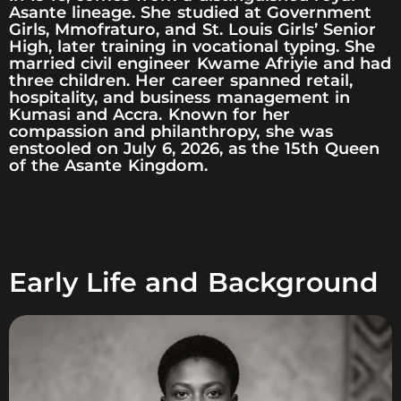
Asante lineage. She studied at Government
Girls, Mmofraturo, and St. Louis Girls’ Senior
High, later training in vocational typing. She
married civil engineer Kwame Afriyie and had
three children. Her career spanned retail,
hospitality, and business management in
Kumasi and Accra. Known for her
compassion and philanthropy, she was
enstooled on July 6, 2026, as the 15th Queen
of the Asante Kingdom.
Early Life and Background