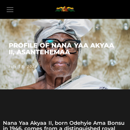
PROFILE OF NANA YAA AKYAA
II, ASANTEHEMAA
July 17, 2026
Nana Yaa Akyaa II, born Odehyie Ama Bonsu
in 1946, comes from a distinguished royal