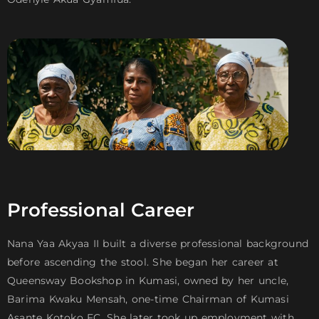
Professional Career
Nana Yaa Akyaa II built a diverse professional background
before ascending the stool. She began her career at
Queensway Bookshop in Kumasi, owned by her uncle,
Barima Kwaku Mensah, one-time Chairman of Kumasi
Asante Kotoko FC. She later took up employment with