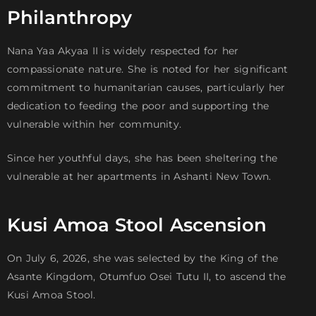
Philanthropy
Nana Yaa Akyaa II is widely respected for her
compassionate nature. She is noted for her significant
commitment to humanitarian causes, particularly her
dedication to feeding the poor and supporting the
vulnerable within her community.
Since her youthful days, she has been sheltering the
vulnerable at her apartments in Ashanti New Town.
Kusi Amoa Stool Ascension
On July 6, 2026, she was selected by the King of the
Asante Kingdom, Otumfuo Osei Tutu II, to ascend the
Kusi Amoa Stool.