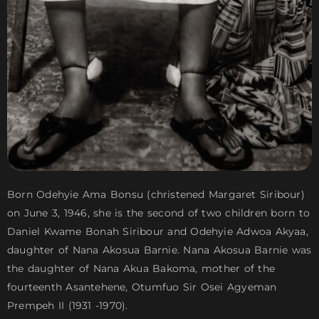
Born Odehyie Ama Bonsu (christened Margaret Siribour)
on June 3, 1946, she is the second of two children born to
Daniel Kwame Bonah Siribour and Odehyie Adwoa Akyaa,
daughter of Nana Akosua Barnie. Nana Akosua Barnie was
the daughter of Nana Akua Bakoma, mother of the
fourteenth Asantehene, Otumfuo Sir Osei Agyeman
Prempeh II (1931 -1970).