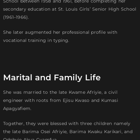
School between 1958 and 1961, before completing her
secondary education at St. Louis Girls’ Senior High School
(1961–1966).
She later augmented her professional profile with
vocational training in typing.
Marital and Family Life
She was married to the late Kwame Afriyie, a civil
engineer with roots from Ejisu Kwaso and Kumasi
Apagyafiem.
Together, they were blessed with three children namely
the late Barima Osei Afriyie, Barima Kwaku Karikari, and
Odehyie Akua Gyamfua.