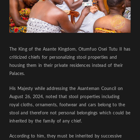
The King of the Asante Kingdom, Otumfuo Osei Tutu II has
criticized chiefs for personalizing stool properties and
housing them in their private residences instead of their
Palaces.
His Majesty while addressing the Asanteman Council on
August 26, 2024, noted that stool properties including
royal cloths, ornaments, footwear and cars belong to the
stool and therefore not personal belongings which could be
inherited by the family of any chief.
According to him, they must be inherited by successive