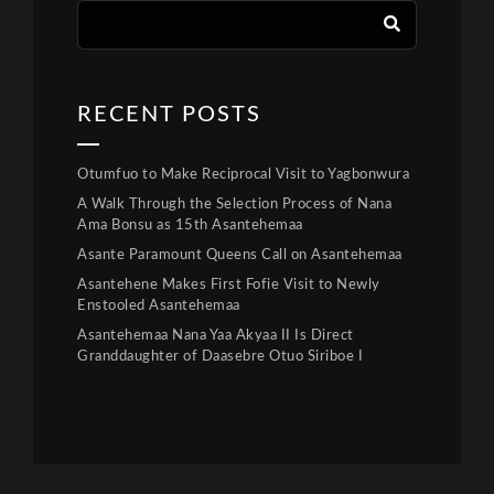
RECENT POSTS
Otumfuo to Make Reciprocal Visit to Yagbonwura
A Walk Through the Selection Process of Nana
Ama Bonsu as 15th Asantehemaa
Asante Paramount Queens Call on Asantehemaa
Asantehene Makes First Fofie Visit to Newly
Enstooled Asantehemaa
Asantehemaa Nana Yaa Akyaa II Is Direct
Granddaughter of Daasebre Otuo Siriboe I