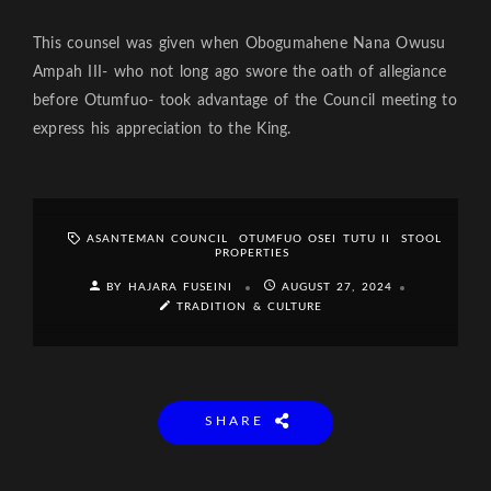
This counsel was given when Obogumahene Nana Owusu
Ampah III- who not long ago swore the oath of allegiance
before Otumfuo- took advantage of the Council meeting to
express his appreciation to the King.
ASANTEMAN COUNCIL
OTUMFUO OSEI TUTU II
STOOL
PROPERTIES
BY HAJARA FUSEINI
AUGUST 27, 2024
TRADITION & CULTURE
SHARE