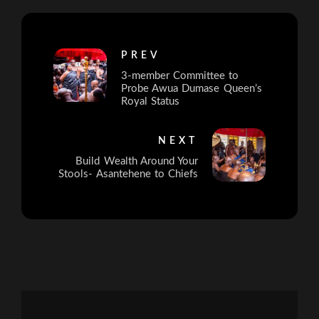
PREV
3-member Committee to
Probe Awua Dumase Queen’s
Royal Status
NEXT
Build Wealth Around Your
Stools- Asantehene to Chiefs