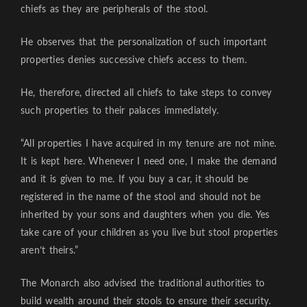
chiefs as they are peripherals of the stool.
He observes that the personalization of such important
properties denies successive chiefs access to them.
He, therefore, directed all chiefs to take steps to convey
such properties to their palaces immediately.
“All properties I have acquired in my tenure are not mine.
It is kept here. Whenever I need one, I make the demand
and it is given to me. If you buy a car, it should be
registered in the name of the stool and should not be
inherited by your sons and daughters when you die. Yes
take care of your children as you live but stool properties
aren’t theirs.”
The Monarch also advised the traditional authorities to
build wealth around their stools to ensure their security.