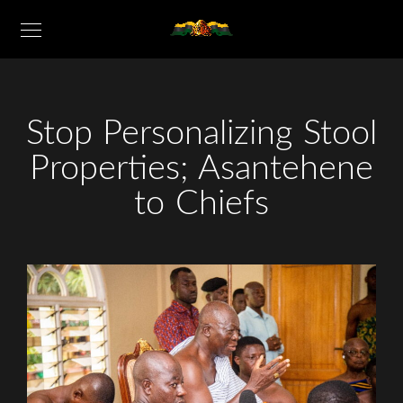
Stop Personalizing Stool
Properties; Asantehene
to Chiefs