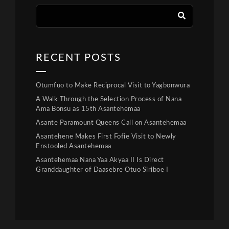
RECENT POSTS
Otumfuo to Make Reciprocal Visit to Yagbonwura
A Walk Through the Selection Process of Nana
Ama Bonsu as 15th Asantehemaa
Asante Paramount Queens Call on Asantehemaa
Asantehene Makes First Fofie Visit to Newly
Enstooled Asantehemaa
Asantehemaa Nana Yaa Akyaa II Is Direct
Granddaughter of Daasebre Otuo Siriboe I