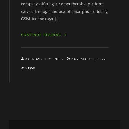
company offering a comprehensive platform
service through the use of smartphones (using
GSM technology) […]
CONTINUE READING
BY HAJARA FUSEINI
NOVEMBER 11, 2022
NEWS