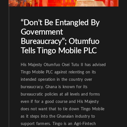
“Don’t Be Entangled By
Government
Bureaucracy”; Otumfuo
Tells Tingo Mobile PLC
His Majesty Otumfuo Osei Tutu II has advised
Tingo Mobile PLC against relenting on its
intended operation in the country over
bureaucracy. Ghana is known for its
bureaucratic policies at all levels and forms
even if for a good course and His Majesty
does not want that to tie down Tingo Mobile
as it steps into the Ghanaian industry to
support farmers. Tingo is an Agri-Fintech