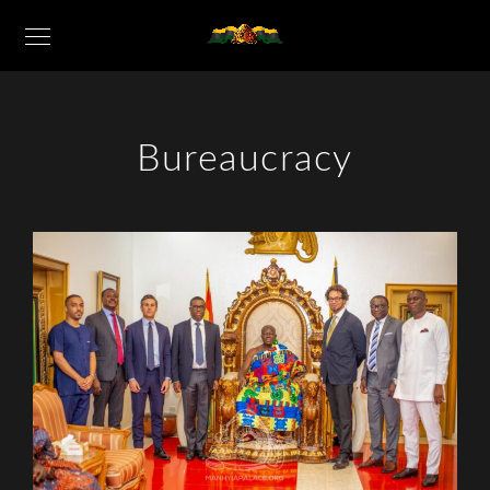
Bureaucracy