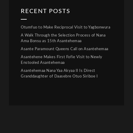
RECENT POSTS
Otumfuo to Make Reciprocal Visit to Yagbonwura
A Walk Through the Selection Process of Nana
Ama Bonsu as 15th Asantehemaa
Asante Paramount Queens Call on Asantehemaa
Asantehene Makes First Fofie Visit to Newly
Enstooled Asantehemaa
Asantehemaa Nana Yaa Akyaa II Is Direct
Granddaughter of Daasebre Otuo Siriboe I