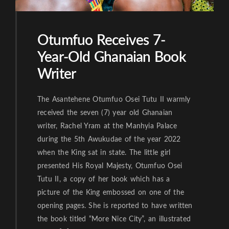
Otumfuo Receives 7-
Year-Old Ghanaian Book
Writer
The Asantehene Otumfuo Osei Tutu II warmly
received the seven (7) year old Ghanaian
writer, Rachel Yram at the Manhyia Palace
during the 5th Awukudae of the year 2022
when the King sat in state. The little girl
presented His Royal Majesty, Otumfuo Osei
Tutu II, a copy of her book which has a
picture of the King embossed on one of the
opening pages. She is reported to have written
the book titled “More Nice City”, an illustrated