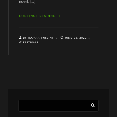
novel, […]
CONTINUE READING
BY HAJARA FUSEINI
JUNE 23, 2022
FESTIVALS