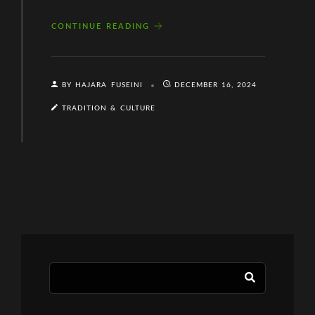
CONTINUE READING
BY HAJARA FUSEINI
DECEMBER 16, 2024
TRADITION & CULTURE