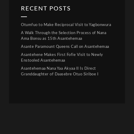
RECENT POSTS
Otumfuo to Make Reciprocal Visit to Yagbonwura
A Walk Through the Selection Process of Nana
Ama Bonsu as 15th Asantehemaa
Asante Paramount Queens Call on Asantehemaa
Asantehene Makes First Fofie Visit to Newly
Enstooled Asantehemaa
Asantehemaa Nana Yaa Akyaa II Is Direct
Granddaughter of Daasebre Otuo Siriboe I