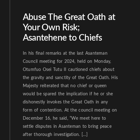
Abuse The Great Oath at
Your Own Risk;
Asantehene to Chiefs
In his final remarks at the last Asanteman
Council meeting for 2024, held on Monday,
Otumfuo Osei Tutu II cautioned chiefs about
the gravity and sanctity of the Great Oath. His
Majesty reiterated that no chief or queen
would be spared the implication if he or she
dishonestly invokes the Great Oath in any
form of contention. At the council meeting on
December 16, he said, “We meet here to
settle disputes in Asanteman to bring peace
after thorough investigation. […]