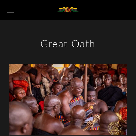
Great Oath