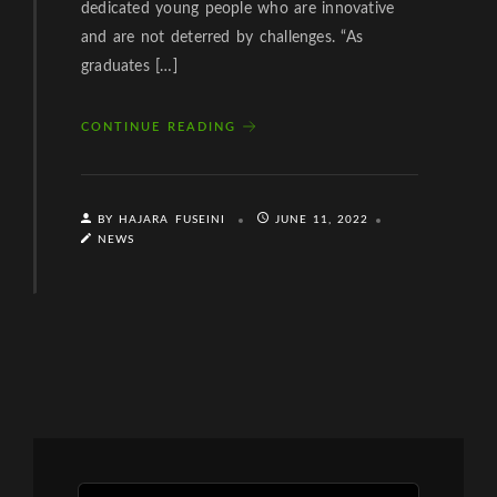
dedicated young people who are innovative
and are not deterred by challenges. “As
graduates […]
CONTINUE READING
BY HAJARA FUSEINI
JUNE 11, 2022
NEWS