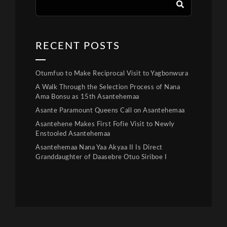
RECENT POSTS
Otumfuo to Make Reciprocal Visit to Yagbonwura
A Walk Through the Selection Process of Nana
Ama Bonsu as 15th Asantehemaa
Asante Paramount Queens Call on Asantehemaa
Asantehene Makes First Fofie Visit to Newly
Enstooled Asantehemaa
Asantehemaa Nana Yaa Akyaa II Is Direct
Granddaughter of Daasebre Otuo Siriboe I