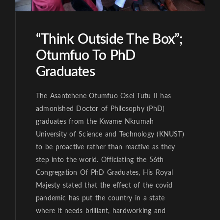
“Think Outside The Box”;
Otumfuo To PhD
Graduates
The Asantehene Otumfuo Osei Tutu II has
admonished Doctor of Philosophy (PhD)
graduates from the Kwame Nkrumah
University of Science and Technology (KNUST)
to be proactive rather than reactive as they
step into the world. Officiating the 56th
Congregation Of PhD Graduates, His Royal
Majesty stated that the effect of the covid
pandemic has put the country in a state
where it needs brilliant, hardworking and