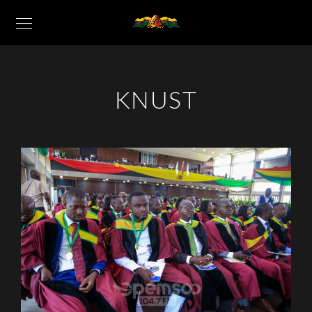
KNUST