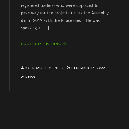
registered traders- who were displaced to
pave way for the project- just as the Assembly
did in 2019 with the Phase one. He was
speaking at […]
CONTINUE READING
BY HAJARA FUSEINI
DECEMBER 15, 2022
NEWS