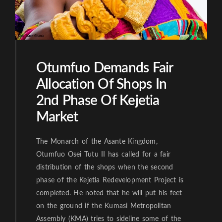
Otumfuo Demands Fair
Allocation Of Shops In
2nd Phase Of Kejetia
Market
The Monarch of the Asante Kingdom,
Otumfuo Osei Tutu II has called for a fair
distribution of the shops when the second
phase of the Kejetia Redevelopment Project is
completed. He noted that he will put his feet
on the ground if the Kumasi Metropolitan
Assembly (KMA) tries to sideline some of the