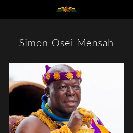
Simon Osei Mensah