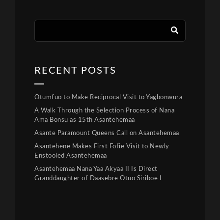
RECENT POSTS
Otumfuo to Make Reciprocal Visit to Yagbonwura
A Walk Through the Selection Process of Nana
Ama Bonsu as 15th Asantehemaa
Asante Paramount Queens Call on Asantehemaa
Asantehene Makes First Fofie Visit to Newly
Enstooled Asantehemaa
Asantehemaa Nana Yaa Akyaa II Is Direct
Granddaughter of Daasebre Otuo Siriboe I