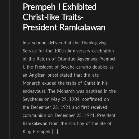
Prempeh I Exhibited
Christ-like Traits-
President Ramkalawan
In a sermon delivered at the Thanksgiving
Service for the 100th Anniversary celebration
of the Return of Otumfuo Agyemang Prempeh
I, the President of Seychelles who doubles as
an Anglican priest stated that the late
Monarch exuded the traits of Christ in his
endeavours. The Monarch was baptised in the
Seychelles on May 29, 1904, confirmed on
the December 23, 1921 and first received
communion on December 25, 1921. President
Ramkalawan from the scrutiny of the life of
King Prempeh […]