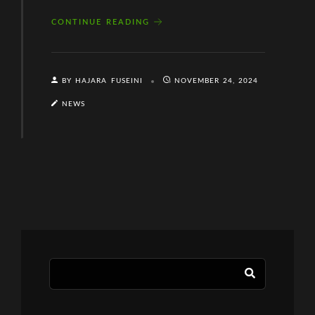
CONTINUE READING
BY HAJARA FUSEINI
NOVEMBER 24, 2024
NEWS