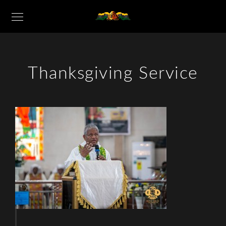
Thanksgiving Service