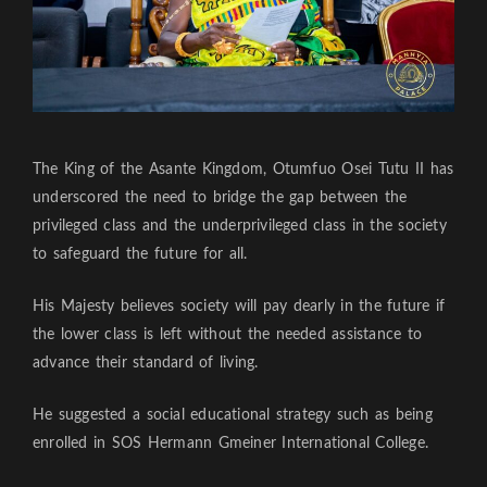
The King of the Asante Kingdom, Otumfuo Osei Tutu II has
underscored the need to bridge the gap between the
privileged class and the underprivileged class in the society
to safeguard the future for all.
His Majesty believes society will pay dearly in the future if
the lower class is left without the needed assistance to
advance their standard of living.
He suggested a social educational strategy such as being
enrolled in SOS Hermann Gmeiner International College.