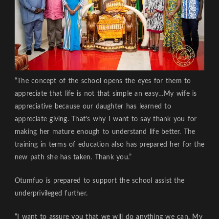
“The concept of the school opens the eyes for them to
appreciate that life is not that simple an easy…My wife is
appreciative because our daughter has learned to
appreciate giving. That’s why I want to say thank you for
making her mature enough to understand life better. The
training in terms of education also has prepared her for the
new path she has taken. Thank you.”
Otumfuo is prepared to support the school assist the
underprivileged further.
“I want to assure you that we will do anything we can. My