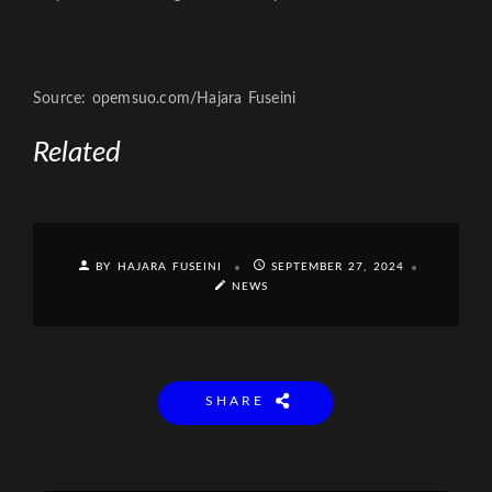
Source: opemsuo.com/Hajara Fuseini
Related
BY HAJARA FUSEINI
SEPTEMBER 27, 2024
NEWS
SHARE