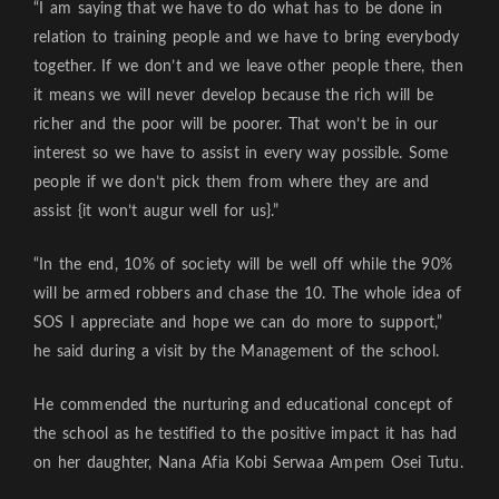
“I am saying that we have to do what has to be done in
relation to training people and we have to bring everybody
together. If we don’t and we leave other people there, then
it means we will never develop because the rich will be
richer and the poor will be poorer. That won’t be in our
interest so we have to assist in every way possible. Some
people if we don’t pick them from where they are and
assist {it won’t augur well for us}.”
“In the end, 10% of society will be well off while the 90%
will be armed robbers and chase the 10. The whole idea of
SOS I appreciate and hope we can do more to support,”
he said during a visit by the Management of the school.
He commended the nurturing and educational concept of
the school as he testified to the positive impact it has had
on her daughter, Nana Afia Kobi Serwaa Ampem Osei Tutu.