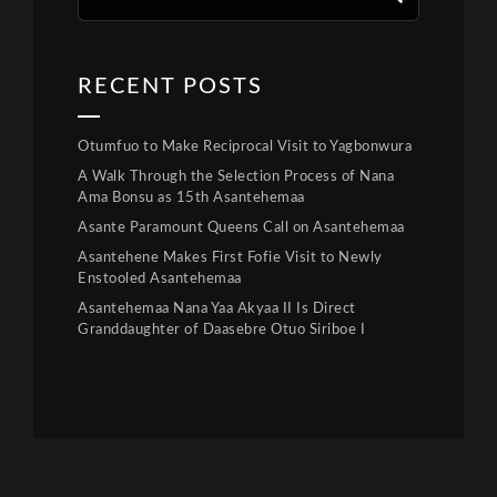
RECENT POSTS
Otumfuo to Make Reciprocal Visit to Yagbonwura
A Walk Through the Selection Process of Nana
Ama Bonsu as 15th Asantehemaa
Asante Paramount Queens Call on Asantehemaa
Asantehene Makes First Fofie Visit to Newly
Enstooled Asantehemaa
Asantehemaa Nana Yaa Akyaa II Is Direct
Granddaughter of Daasebre Otuo Siriboe I