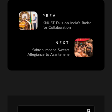
PREV
KNUST Falls on India’s Radar
for Collaboration
NEXT
Sabronumhene Swears
Allegiance to Asantehene