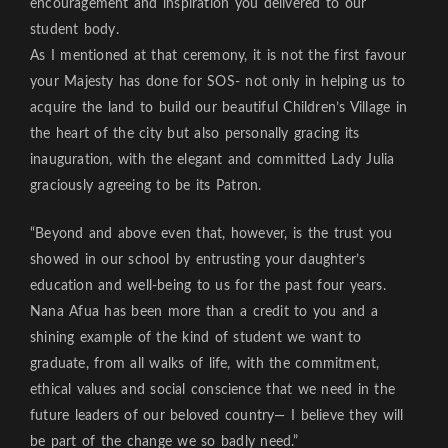
encouragement and inspiration you delivered to our
student body.
As I mentioned at that ceremony, it is not the first favour
your Majesty has done for SOS- not only in helping us to
acquire the land to build our beautiful Children’s Village in
the heart of the city but also personally gracing its
inauguration, with the elegant and committed Lady Julia
graciously agreeing to be its Patron.
“Beyond and above even that, however, is the trust you
showed in our school by entrusting your daughter’s
education and well-being to us for the past four years.
Nana Afua has been more than a credit to you and a
shining example of the kind of student we want to
graduate, from all walks of life, with the commitment,
ethical values and social conscience that we need in the
future leaders of our beloved country— I believe they will
be part of the change we so badly need.”