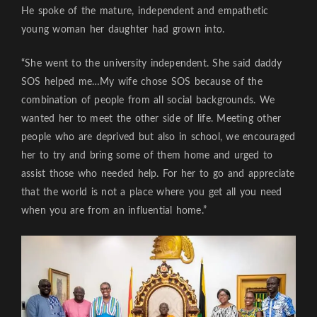
He spoke of the mature, independent and empathetic
young woman her daughter had grown into.
“She went to the university independent. She said daddy
SOS helped me…My wife chose SOS because of the
combination of people from all social backgrounds. We
wanted her to meet the other side of life. Meeting other
people who are deprived but also in school, we encouraged
her to try and bring some of them home and urged to
assist those who needed help. For her to go and appreciate
that the world is not a place where you get all you need
when you are from an influential home.”