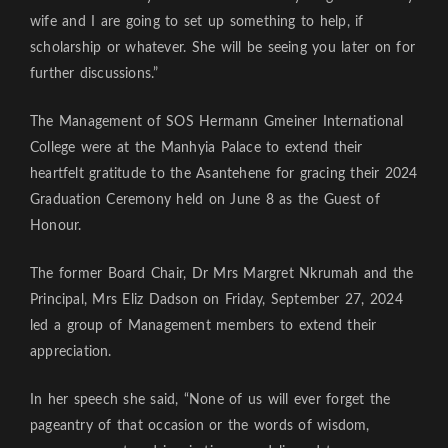
wife and I are going to set up something to help, if
scholarship or whatever. She will be seeing you later on for
further discussions.”
The Management of SOS Hermann Gmeiner International
College were at the Manhyia Palace to extend their
heartfelt gratitude to the Asantehene for gracing their 2024
Graduation Ceremony held on June 8 as the Guest of
Honour.
The former Board Chair, Dr Mrs Margret Nkrumah and the
Principal, Mrs Eliz Dadson on Friday, September 27, 2024
led a group of Management members to extend their
appreciation.
In her speech she said, “None of us will ever forget the
pageantry of that occasion or the words of wisdom,