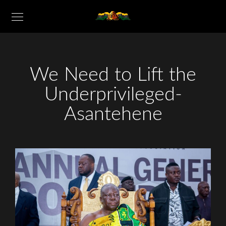
We Need to Lift the
Underprivileged-
Asantehene