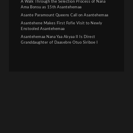
A Walk Through the Selection Process of Nana
Ama Bonsu as 15th Asantehemaa
Asante Paramount Queens Call on Asantehemaa
Asantehene Makes First Fofie Visit to Newly
Enstooled Asantehemaa
Asantehemaa Nana Yaa Akyaa II Is Direct
Granddaughter of Daasebre Otuo Siriboe I