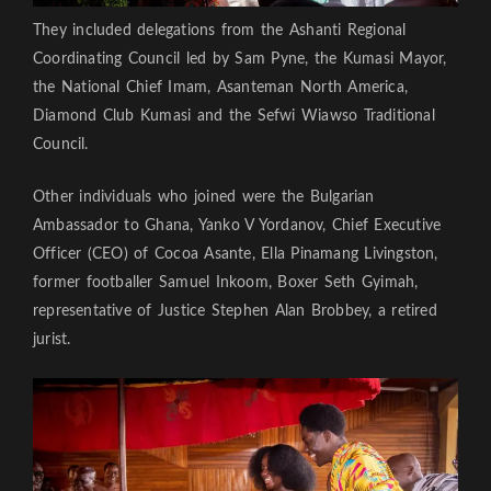
They included delegations from the Ashanti Regional
Coordinating Council led by Sam Pyne, the Kumasi Mayor,
the National Chief Imam, Asanteman North America,
Diamond Club Kumasi and the Sefwi Wiawso Traditional
Council.
Other individuals who joined were the Bulgarian
Ambassador to Ghana, Yanko V Yordanov, Chief Executive
Officer (CEO) of Cocoa Asante, Ella Pinamang Livingston,
former footballer Samuel Inkoom, Boxer Seth Gyimah,
representative of Justice Stephen Alan Brobbey, a retired
jurist.