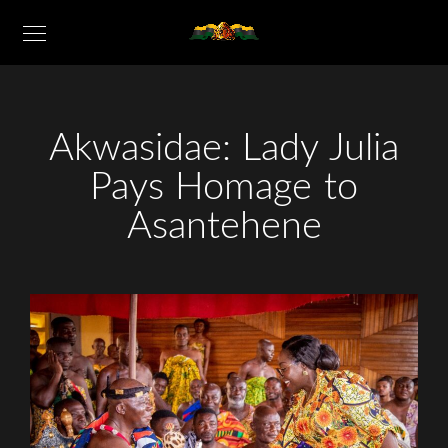
Akwasidae: Lady Julia
Pays Homage to
Asantehene