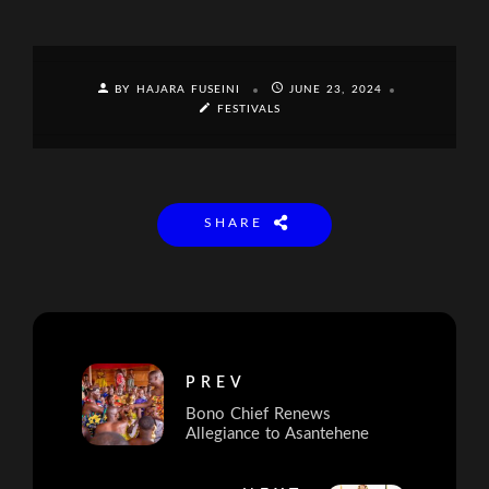
BY HAJARA FUSEINI
JUNE 23, 2024
FESTIVALS
SHARE
PREV
Bono Chief Renews
Allegiance to Asantehene