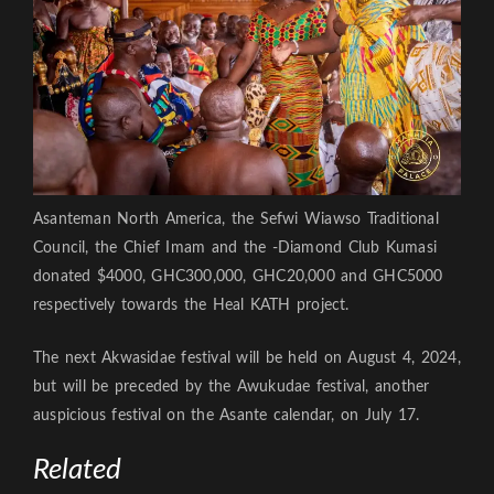
Asanteman North America, the Sefwi Wiawso Traditional
Council, the Chief Imam and the -Diamond Club Kumasi
donated $4000, GHC300,000, GHC20,000 and GHC5000
respectively towards the Heal KATH project.
The next Akwasidae festival will be held on August 4, 2024,
but will be preceded by the Awukudae festival, another
auspicious festival on the Asante calendar, on July 17.
Related