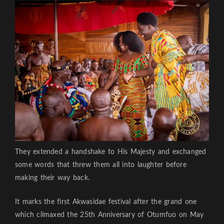
They extended a handshake to His Majesty and exchanged
some words that threw them all into laughter before
making their way back.
It marks the first Akwasidae festival after the grand one
which climaxed the 25th Anniversary of Otumfuo on May