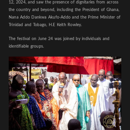
12, 2024, and saw the presence of dignitaries from across
the country and beyond, including the President of Ghana,
Nana Addo Dankwa Akufo-Addo and the Prime Minister of
Trinidad and Tobago, H.E Keith Rowley.
The festival on June 24 was joined by individuals and
identifiable groups.