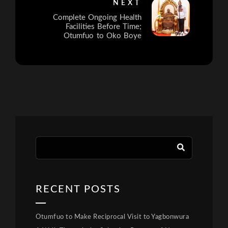
NEXT
Complete Ongoing Health
Facilities Before Time;
Otumfuo to Oko Boye
RECENT POSTS
Otumfuo to Make Reciprocal Visit to Yagbonwura