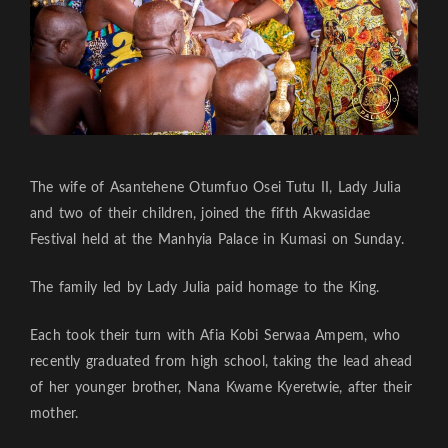
The wife of Asantehene Otumfuo Osei Tutu II, Lady Julia
and two of their children, joined the fifth Akwasidae
Festival held at the Manhyia Palace in Kumasi on Sunday.
The family led by Lady Julia paid homage to the King.
Each took their turn with Afia Kobi Serwaa Ampem, who
recently graduated from high school, taking the lead ahead
of her younger brother, Nana Kwame Kyeretwie, after their
mother.