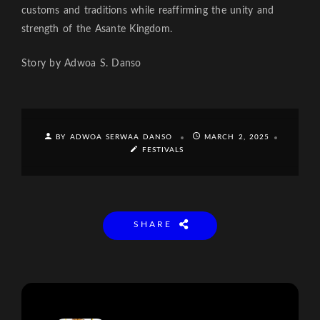
customs and traditions while reaffirming the unity and
strength of the Asante Kingdom.
Story by Adwoa S. Danso
BY ADWOA SERWAA DANSO
MARCH 2, 2025
FESTIVALS
SHARE