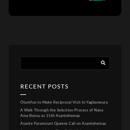
RECENT POSTS
Otumfuo to Make Reciprocal Visit to Yagbonwura
A Walk Through the Selection Process of Nana
Ama Bonsu as 15th Asantehemaa
Asante Paramount Queens Call on Asantehemaa