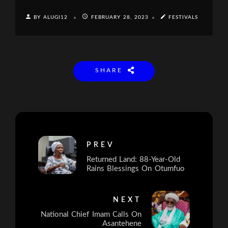
BY ALUGI12
FEBRUARY 28, 2023
FESTIVALS
SHARE
PREV
Returned Land: 88-Year-Old
Rains Blessings On Otumfuo
NEXT
National Chief Imam Calls On
Asantehene