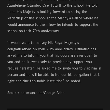
Asantehene Otumfuo Osei Tutu II to the school. He told
them His Majesty is looking forward to seeing the
leadership of the school at the Manhyia Palace where he
would announce to them how he intends to support the
school on their 70th anniversary.
“I would want to convey His Royal Majesty’s
congratulations on your 70th anniversary. Otumfuo has
asked me to inform you that his doors are ever open to
you and he is ever ready to provide any support you
require hereafter. He asked me to invite you to visit him in
person and he will be able to honour his obligation that is
right and due this noble institution”, he noted.
Source: opemsuo.com/George Addo