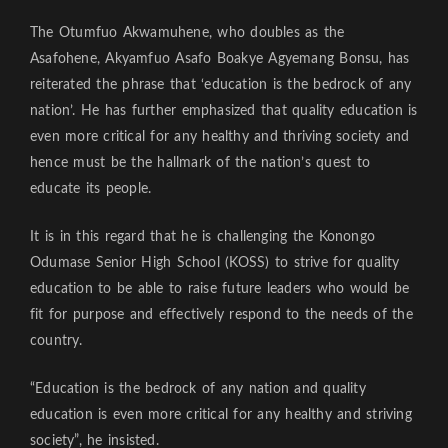
The Otumfuo Akwamuhene, who doubles as the
Asafohene, Akyamfuo Asafo Boakye Agyemang Bonsu, has
reiterated the phrase that ‘education is the bedrock of any
nation’. He has further emphasized that quality education is
even more critical for any healthy and thriving society and
hence must be the hallmark of the nation’s quest to
educate its people.
It is in this regard that he is challenging the Konongo
Odumase Senior High School (KOSS) to strive for quality
education to be able to raise future leaders who would be
fit for purpose and effectively respond to the needs of the
country.
“Education is the bedrock of any nation and quality
education is even more critical for any healthy and striving
society”, he insisted.