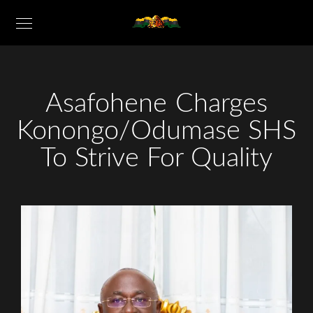
Asafohene Charges
Konongo/Odumase SHS
To Strive For Quality