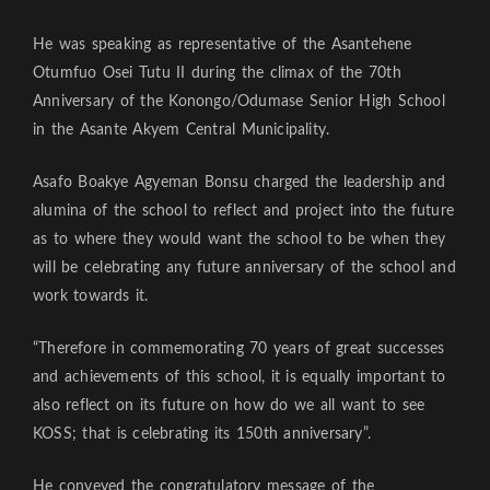
He was speaking as representative of the Asantehene
Otumfuo Osei Tutu II during the climax of the 70th
Anniversary of the Konongo/Odumase Senior High School
in the Asante Akyem Central Municipality.
Asafo Boakye Agyeman Bonsu charged the leadership and
alumina of the school to reflect and project into the future
as to where they would want the school to be when they
will be celebrating any future anniversary of the school and
work towards it.
“Therefore in commemorating 70 years of great successes
and achievements of this school, it is equally important to
also reflect on its future on how do we all want to see
KOSS; that is celebrating its 150th anniversary”.
He conveyed the congratulatory message of the