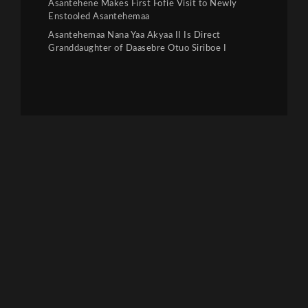
Asantehene Makes First Fofie Visit to Newly
Enstooled Asantehemaa
Asantehemaa Nana Yaa Akyaa II Is Direct
Granddaughter of Daasebre Otuo Siriboe I