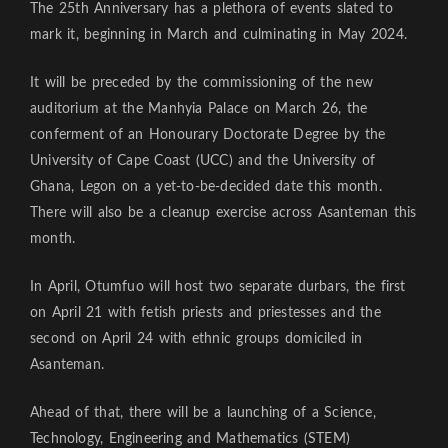
The 25th Anniversary has a plethora of events slated to
mark it, beginning in March and culminating in May 2024.
It will be preceded by the commissioning of the new
auditorium at the Manhyia Palace on March 26, the
conferment of an Honourary Doctorate Degree by the
University of Cape Coast (UCC) and the University of
Ghana, Legon on a yet-to-be-decided date this month.
There will also be a cleanup exercise across Asanteman this
month.
In April, Otumfuo will host two separate durbars, the first
on April 21 with fetish priests and priestesses and the
second on April 24 with ethnic groups domiciled in
Asanteman.
Ahead of that, there will be a launching of a Science,
Technology, Engineering and Mathematics (STEM)