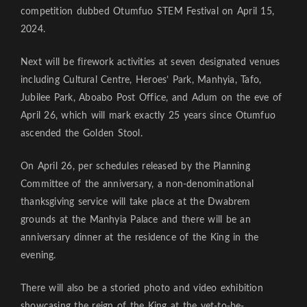
competition dubbed Otumfuo STEM Festival on April 15,
2024.
Next will be firework activities at seven designated venues
including Cultural Centre, Heroes’ Park, Manhyia, Tafo,
Jubilee Park, Aboabo Post Office, and Adum on the eve of
April 26, which will mark exactly 25 years since Otumfuo
ascended the Golden Stool.
On April 26, per schedules released by the Planning
Committee of the anniversary, a non-denominational
thanksgiving service will take place at the Dwabrem
grounds at the Manhyia Palace and there will be an
anniversary dinner at the residence of the King in the
evening.
There will also be a storied photo and video exhibition
showcasing the reign of the King at the yet-to-be-