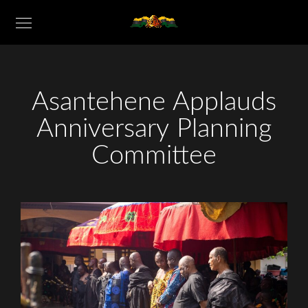
Asantehene Applauds
Anniversary Planning
Committee