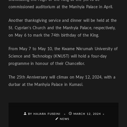
commissioned auditorium at the Manhyia Palace in April.
Another thanksgiving service and dinner will be held at the
St. Cyprian’s Church and the Manhyia Palace, respectively,
on May 6 to mark the 74th birthday of the King.
From May 7 to May 10, the Kwame Nkrumah University of
Science and Technology (KNUST) will hold a four-day
programme in honour of their Chancellor.
The 25th Anniversary will climax on May 12, 2024, with a
durbar at the Manhyia Palace in Kumasi.
BY HAJARA FUSEINI
MARCH 12, 2024
NEWS