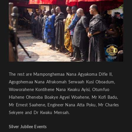
The rest are Mamponghemaa Nana Agyakoma Difie II,
Agogohemaa Nana Afrakomah Serwaah Kusi Oboadum,
Woworahene Kontihene Nana Kwaku Ayisi, Otumfuo
Hiahene Oheneba Boakye Agyei Woahene, Mr Kofi Badu,
Mr Ernest Saahene, Engineer Nana Atta Poku, Mr Charles
Sekyere and Dr Kwaku Mensah.
Silver Jubilee Events