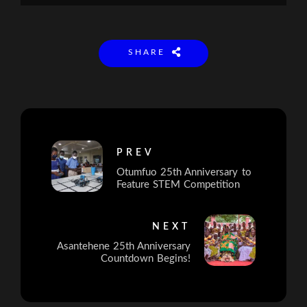
SHARE
PREV
Otumfuo 25th Anniversary to
Feature STEM Competition
NEXT
Asantehene 25th Anniversary
Countdown Begins!