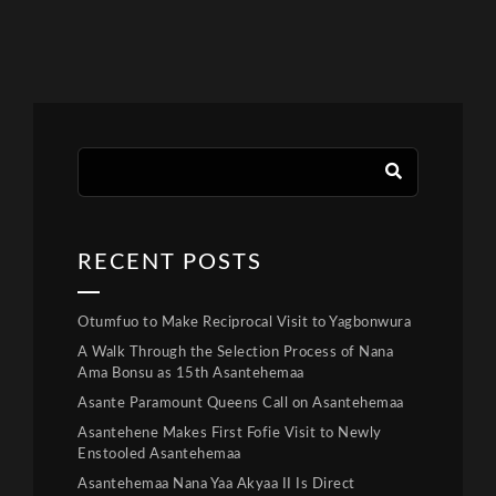
RECENT POSTS
Otumfuo to Make Reciprocal Visit to Yagbonwura
A Walk Through the Selection Process of Nana
Ama Bonsu as 15th Asantehemaa
Asante Paramount Queens Call on Asantehemaa
Asantehene Makes First Fofie Visit to Newly
Enstooled Asantehemaa
Asantehemaa Nana Yaa Akyaa II Is Direct