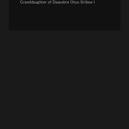
Granddaughter of Daasebre Otuo Siriboe I