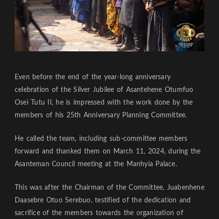
Even before the end of the year-long anniversary
celebration of the Silver Jubilee of Asantehene Otumfuo
Osei Tutu II, he is impressed with the work done by the
members of his 25th Anniversary Planning Committee.
He called the team, including sub-committee members
forward and thanked them on March 11, 2024, during the
Asanteman Council meeting at the Manhyia Palace.
This was after the Chairman of the Committee, Juabenhene
Daasebre Otuo Serebuo, testified of the dedication and
sacrifice of the members towards the organization of