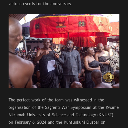
various events for the anniversary.
The perfect work of the team was witnessed in the
organisation of the Sagrenti War Symposium at the Kwame
Nkrumah University of Science and Technology (KNUST)
on February 6, 2024 and the Kuntunkuni Durbar on