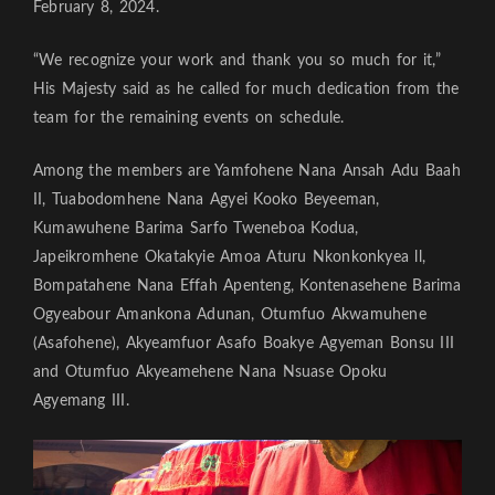
February 8, 2024.
“We recognize your work and thank you so much for it,”
His Majesty said as he called for much dedication from the
team for the remaining events on schedule.
Among the members are Yamfohene Nana Ansah Adu Baah
II, Tuabodomhene Nana Agyei Kooko Beyeeman,
Kumawuhene Barima Sarfo Tweneboa Kodua,
Japeikromhene Okatakyie Amoa Aturu Nkonkonkyea ll,
Bompatahene Nana Effah Apenteng, Kontenasehene Barima
Ogyeabour Amankona Adunan, Otumfuo Akwamuhene
(Asafohene), Akyeamfuor Asafo Boakye Agyeman Bonsu III
and Otumfuo Akyeamehene Nana Nsuase Opoku
Agyemang III.