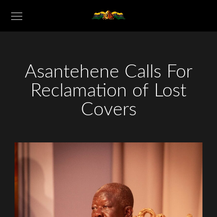
Asantehene Calls For
Reclamation of Lost
Covers