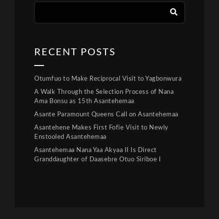
RECENT POSTS
Otumfuo to Make Reciprocal Visit to Yagbonwura
A Walk Through the Selection Process of Nana
Ama Bonsu as 15th Asantehemaa
Asante Paramount Queens Call on Asantehemaa
Asantehene Makes First Fofie Visit to Newly
Enstooled Asantehemaa
Asantehemaa Nana Yaa Akyaa II Is Direct
Granddaughter of Daasebre Otuo Siriboe I