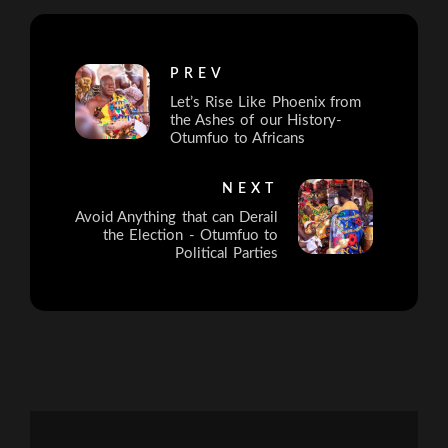
PREV
Let’s Rise Like Phoenix from
the Ashes of our History-
Otumfuo to Africans
NEXT
Avoid Anything that can Derail
the Election - Otumfuo to
Political Parties