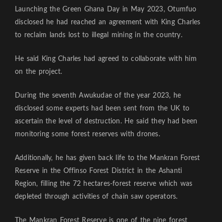
Launching the Green Ghana Day in May 2023, Otumfuo
disclosed he had reached an agreement with King Charles
to reclaim lands lost to illegal mining in the country.
He said King Charles had agreed to collaborate with him
on the project.
During the seventh Awukudae of the year 2023, he
disclosed some experts had been sent from the UK to
ascertain the level of destruction. He said they had been
monitoring some forest reserves with drones.
Additionally, he has given back life to the Mankran Forest
Reserve in the Offinso Forest District in the Ashanti
Region, filling the 72 hectares-forest reserve which was
depleted through activities of chain saw operators.
The Mankran Forest Reserve is one of the nine forest