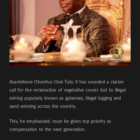
Asantehene Otumfuo Osei Tutu II has sounded a clarion
call for the reclamation of vegetative covers lost to illegal
mining popularly known as galamsey, illegal logging and
sand winning across the country.
This, he emphasized, must be given top priority as
compensation to the next generation.