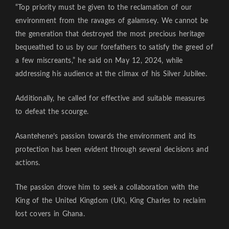
“Top priority must be given to the reclamation of our
environment from the ravages of galamsey. We cannot be
the generation that destroyed the most precious heritage
bequeathed to us by our forefathers to satisfy the greed of
a few miscreants,” he said on May 12, 2024, while
addressing his audience at the climax of his Silver Jubilee.
Additionally, he called for effective and suitable measures
to defeat the scourge.
Asantehene’s passion towards the environment and its
protection has been evident through several decisions and
actions.
The passion drove him to seek a collaboration with the
King of the United Kingdom (UK), King Charles to reclaim
lost covers in Ghana.