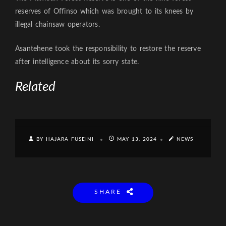
reserves of Offinso which was brought to its knees by
illegal chainsaw operators.
Asantehene took the responsibility to restore the reserve
after intelligence about its sorry state.
Related
BY HAJARA FUSEINI
MAY 13, 2024
NEWS
SHARE