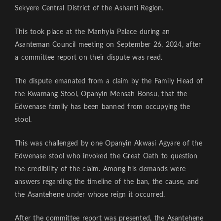
Sekyere Central District of the Ashanti Region.
This took place at the Manhyia Palace during an
Asanteman Council meeting on September 26, 2024, after
a committee report on their dispute was read.
The dispute emanated from a claim by the Family Head of
the Kwamang Stool, Opanyin Mensah Bonsu, that the
Edwenase family has been banned from occupying the
stool.
This was challenged by one Opanyin Akwasi Agyare of the
Edwenase stool who invoked the Great Oath to question
the credibility of the claim. Among his demands were
answers regarding the timeline of the ban, the cause, and
the Asantehene under whose reign it occurred.
After the committee report was presented, the Asantehene