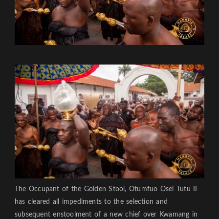
The Occupant of the Golden Stool, Otumfuo Osei Tutu II
has cleared all impediments to the selection and
subsequent enstoolment of a new chief over Kwamang in