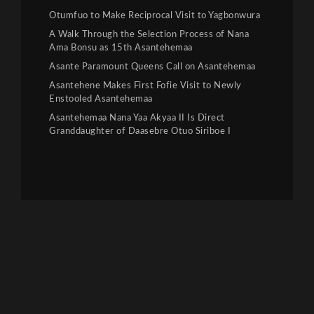
Otumfuo to Make Reciprocal Visit to Yagbonwura
A Walk Through the Selection Process of Nana
Ama Bonsu as 15th Asantehemaa
Asante Paramount Queens Call on Asantehemaa
Asantehene Makes First Fofie Visit to Newly
Enstooled Asantehemaa
Asantehemaa Nana Yaa Akyaa II Is Direct
Granddaughter of Daasebre Otuo Siriboe I