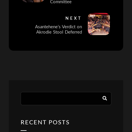
Committee
NEXT
Asantehene’s Verdict on
Akrodie Stool Deferred
RECENT POSTS