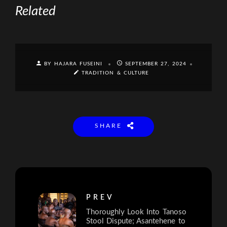
Related
BY HAJARA FUSEINI
SEPTEMBER 27, 2024
TRADITION & CULTURE
SHARE
PREV
Thoroughly Look Into Tanoso
Stool Dispute; Asantehene to