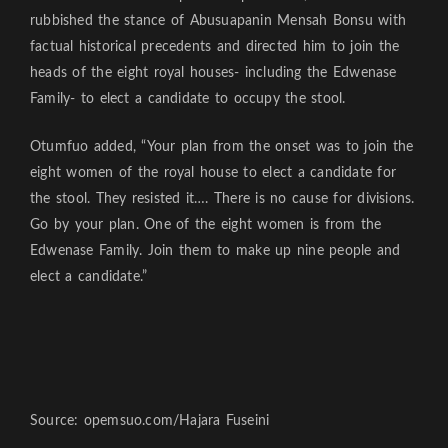
rubbished the stance of Abusuapanin Mensah Bonsu with
factual historical precedents and directed him to join the
heads of the eight royal houses- including the Edwenase
Family- to elect a candidate to occupy the stool.
Otumfuo added, “Your plan from the onset was to join the
eight women of the royal house to elect a candidate for
the stool. They resisted it…. There is no cause for divisions.
Go by your plan. One of the eight women is from the
Edwenase Family. Join them to make up nine people and
elect a candidate.”
Source: opemsuo.com/Hajara Fuseini