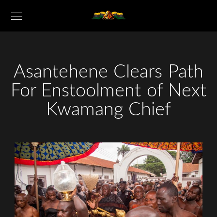
Asantehene Clears Path
For Enstoolment of Next
Kwamang Chief