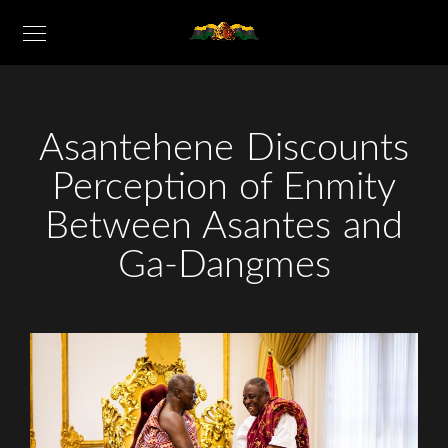
Asantehene Discounts
Perception of Enmity
Between Asantes and
Ga-Dangmes