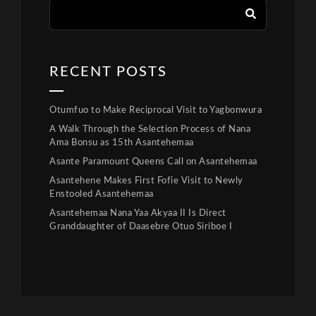
RECENT POSTS
Otumfuo to Make Reciprocal Visit to Yagbonwura
A Walk Through the Selection Process of Nana
Ama Bonsu as 15th Asantehemaa
Asante Paramount Queens Call on Asantehemaa
Asantehene Makes First Fofie Visit to Newly
Enstooled Asantehemaa
Asantehemaa Nana Yaa Akyaa II Is Direct
Granddaughter of Daasebre Otuo Siriboe I