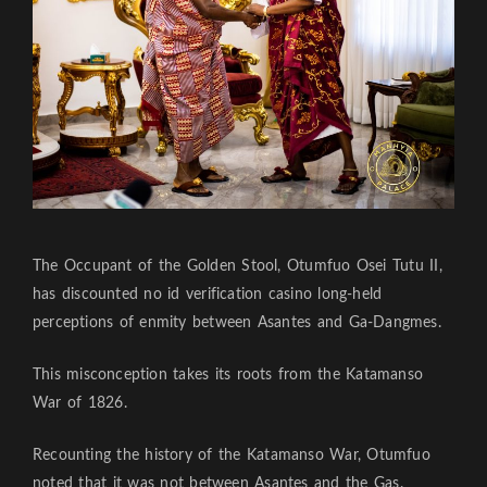
The Occupant of the Golden Stool, Otumfuo Osei Tutu II,
has discounted
no id verification casino
long-held
perceptions of enmity between Asantes and Ga-Dangmes.
This misconception takes its roots from the Katamanso
War of 1826.
Recounting the history of the Katamanso War, Otumfuo
noted that it was not between Asantes and the Gas.