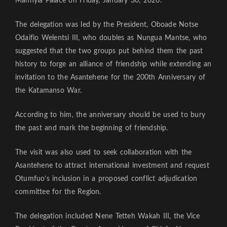
Manhyia Palace on Friday, January 30, 2026.
The delegation was led by the President, Oboade Notse
Odaifio Welentsi III, who doubles as Nungua Mantse, who
suggested that the two groups put behind them the past
history to forge an alliance of friendship while extending an
invitation to the Asantehene for the 200th Anniversary of
the Katamanso War.
According to him, the anniversary should be used to bury
the past and mark the beginning of friendship.
The visit was also used to seek collaboration with the
Asantehene to attract international investment and request
Otumfuo’s inclusion in a proposed conflict adjudication
committee for the Region.
The delegation included Nene Tetteh Wakah III, the Vice