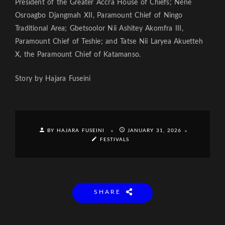
President of the Greater Accra House of Chiefs; Nene
Osroagbo Djangmah XII, Paramount Chief of Ningo
Traditional Area; Gbetsoolor Nii Ashitey Akomfra III,
Paramount Chief of Teshie; and Tatse Nii Laryea Akuetteh
X, the Paramount Chief of Katamanso.
Story by Hajara Fuseini
BY HAJARA FUSEINI
JANUARY 31, 2026
FESTIVALS
SHARE