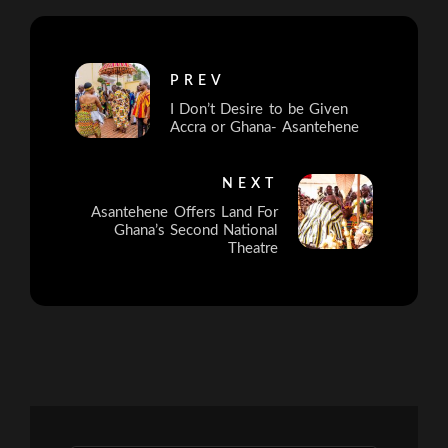
PREV
I Don’t Desire to be Given
Accra or Ghana- Asantehene
NEXT
Asantehene Offers Land For
Ghana’s Second National
Theatre