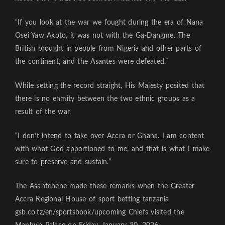
“If you look at the war we fought during the era of Nana
Osei Yaw Akoto, it was not with the Ga-Dangme. The
British brought in people from Nigeria and other parts of
the continent, and the Asantes were defeated.”
While setting the record straight, His Majesty posited that
there is no enmity between the two ethnic groups as a
result of the war.
“I don’t intend to take over Accra or Ghana. I am content
with what God apportioned to me, and that is what I make
sure to preserve and sustain.”
The Asantehene made these remarks when the Greater
Accra Regional House of sport betting tanzania
gsb.co.tz/en/sportsbook/upcoming
Chiefs visited the