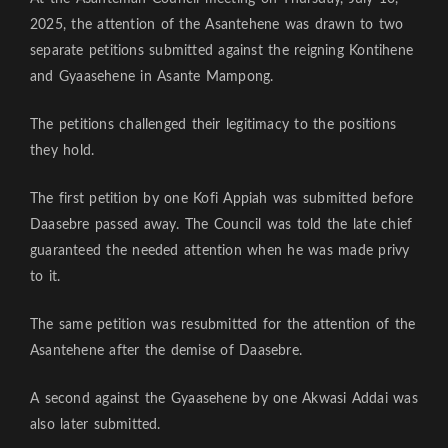
2025, the attention of the Asantehene was drawn to two
separate petitions submitted against the reigning Kontihene
and Gyaasehene in Asante Mampong.
The petitions challenged their legitimacy to the positions
they hold.
The first petition by one Kofi Appiah was submitted before
Daasebre passed away. The Council was told the late chief
guaranteed the needed attention when he was made privy
to it.
The same petition was resubmitted for the attention of the
Asantehene after the demise of Daasebre.
A second against the Gyaasehene by one Akwasi Addai was
also later submitted.