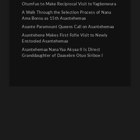
Otumfuo to Make Reciprocal Visit to Yagbonwura
A Walk Through the Selection Process of Nana
Ama Bonsu as 15th Asantehemaa
Asante Paramount Queens Call on Asantehemaa
Asantehene Makes First Fofie Visit to Newly
Enstooled Asantehemaa
Asantehemaa Nana Yaa Akyaa II Is Direct
Granddaughter of Daasebre Otuo Siriboe I