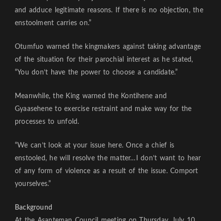
and adduce legitimate reasons. If there is no objection, the
enstoolment carries on.”
Otumfuo warned the kingmakers against taking advantage
of the situation for their parochial interest as he stated,
“You don’t have the power to choose a candidate.”
Meanwhile, the King warned the Kontihene and
Gyaasehene to exercise restraint and make way for the
processes to unfold.
“We can’t look at your issue here. Once a chief is
enstooled, he will resolve the matter…I don’t want to hear
of any form of violence as a result of the issue. Comport
yourselves.”
Background
At the Asanteman Council meeting on Thursday, July 10,