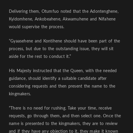
Delivering them, Otumfuo noted that the Adontenghene,
Kyidomhene, Ankobeahene, Akwamuhene and Nifahene
would supervise the process.
“Gyaasehene and Kontihene should have been part of the
process, but due to the outstanding issue, they will sit
aside for the rest to conduct it.”
His Majesty instructed that the Queen, with the needed
guidance, should identify a suitable candidate after
considering requests and then present the name to the
kingmakers.
“There is no need for rushing. Take your time, receive
requests, go through them, and then select one. Once the
name is presented to the kingmakers, they are to review
and if they have any objection to it, they make it known