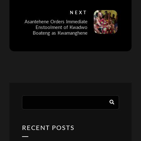
NEXT
Asantehene Orders Immediate
Enstoolment of Kwadwo
Boateng as Kwamanghene
RECENT POSTS