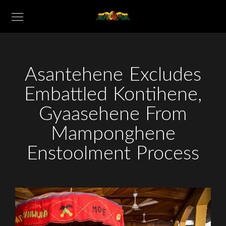
Asantehene Excludes
Embattled Kontihene,
Gyaasehene From
Mamponghene
Enstoolment Process