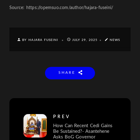
Source: https://opemsuo.com/author/hajara-fuseini/
BY HAJARA FUSEINI
JULY 29, 2025
NEWS
SHARE
PREV
How Can Recent Cedi Gains
Be Sustained?- Asantehene
Asks BoG Governor