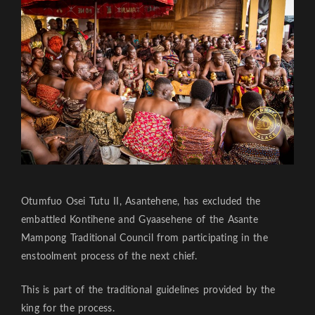
Otumfuo Osei Tutu II, Asantehene, has excluded the
embattled Kontihene and Gyaasehene of the Asante
Mampong Traditional Council from participating in the
enstoolment process of the next chief.
This is part of the traditional guidelines provided by the
king for the process.