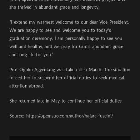
she thrived in abundant grace and longevity.
“I extend my warmest welcome to our dear Vice President.
We are happy to see and welcome you to today’s
graduation ceremony. I am personally happy to see you
well and healthy, and we pray for God’s abundant grace
and long life for you.”
Prof Opoku-Agyemang was taken ill in March. The situation
forced her to suspend her official duties to seek medical
attention abroad.
She returned late in May to continue her official duties.
Source: https://opemsuo.com/author/hajara-fuseini/