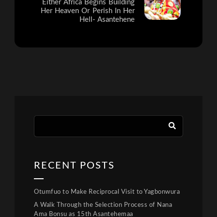
Either Africa Begins Building
Her Heaven Or Perish In Her
Hell- Asantehene
RECENT POSTS
Otumfuo to Make Reciprocal Visit to Yagbonwura
A Walk Through the Selection Process of Nana
Ama Bonsu as 15th Asantehemaa