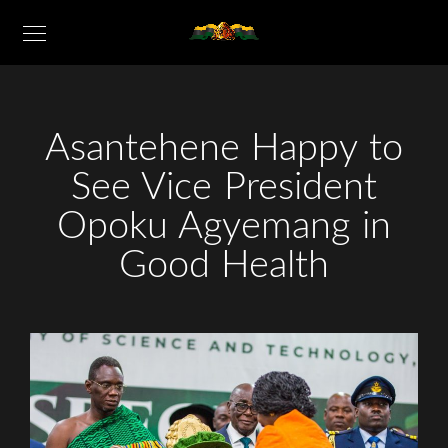
Asantehene Happy to
See Vice President
Opoku Agyemang in
Good Health