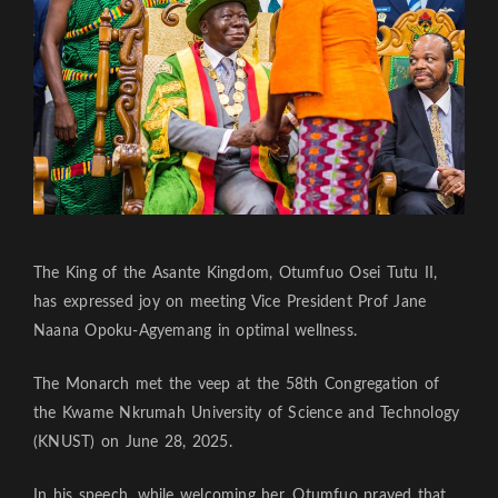
The King of the Asante Kingdom, Otumfuo Osei Tutu II,
has expressed joy on meeting Vice President Prof Jane
Naana Opoku-Agyemang in optimal wellness.
The Monarch met the veep at the 58th Congregation of
the Kwame Nkrumah University of Science and Technology
(KNUST) on June 28, 2025.
In his speech, while welcoming her, Otumfuo prayed that