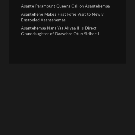
Asante Paramount Queens Call on Asantehemaa
Asantehene Makes First Fofie Visit to Newly
Enstooled Asantehemaa
Asantehemaa Nana Yaa Akyaa II Is Direct
Granddaughter of Daasebre Otuo Siriboe I