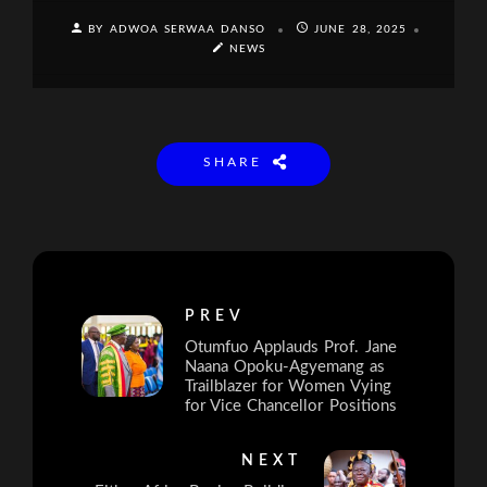
BY ADWOA SERWAA DANSO
JUNE 28, 2025
NEWS
SHARE
PREV
Otumfuo Applauds Prof. Jane
Naana Opoku-Agyemang as
Trailblazer for Women Vying
for Vice Chancellor Positions
NEXT