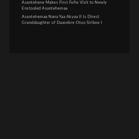
Asantehene Makes First Fofie Visit to Newly
Enstooled Asantehemaa
Asantehemaa Nana Yaa Akyaa II Is Direct
Granddaughter of Daasebre Otuo Siriboe I