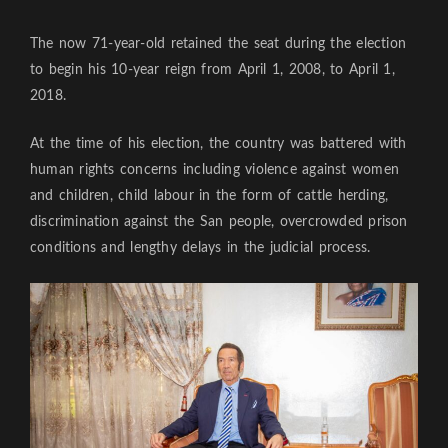
The now 71-year-old retained the seat during the election
to begin his 10-year reign from April 1, 2008, to April 1,
2018.
At the time of his election, the country was battered with
human rights concerns including violence against women
and children, child labour in the form of cattle herding,
discrimination against the San people, overcrowded prison
conditions and lengthy delays in the judicial process.