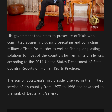
His government took steps to prosecute officials who
committed abuses, including prosecuting and convicting
military officers for murder as well as finding long-lasting
solutions to most of the country’s human rights challenges,
according to the 2011 United States Department of State
Country Reports on Human Rights Practices.
The son of Botswana’s first president served in the military
service of his country from 1977 to 1998 and advanced to
the rank of Lieutenant General.