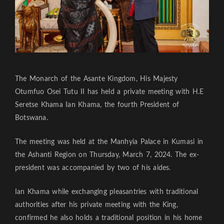
The Monarch of the Asante Kingdom, His Majesty
Otumfuo Osei Tutu II has held a private meeting with H.E
Seretse Khama Ian Khama, the fourth President of
Botswana.
The meeting was held at the Manhyia Palace in Kumasi in
the Ashanti Region on Thursday, March 7, 2024. The ex-
president was accompanied by two of his aides.
Ian Khama while exchanging pleasantries with traditional
authorities after his private meeting with the King,
confirmed he also holds a traditional position in his home