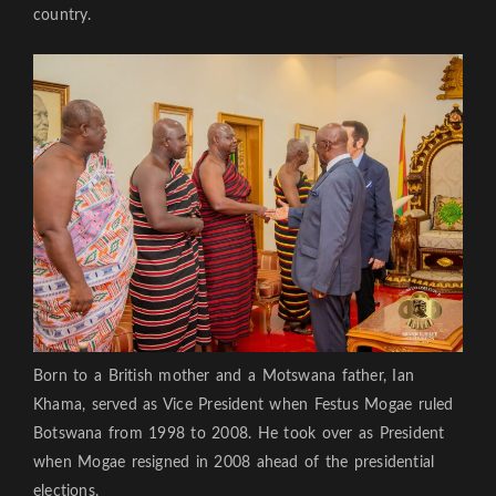
country.
Born to a British mother and a Motswana father, Ian
Khama, served as Vice President when Festus Mogae ruled
Botswana from 1998 to 2008. He took over as President
when Mogae resigned in 2008 ahead of the presidential
elections.