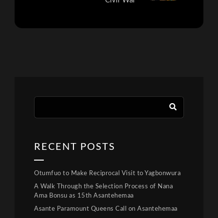
Civil War
RECENT POSTS
Otumfuo to Make Reciprocal Visit to Yagbonwura
A Walk Through the Selection Process of Nana
Ama Bonsu as 15th Asantehemaa
Asante Paramount Queens Call on Asantehemaa