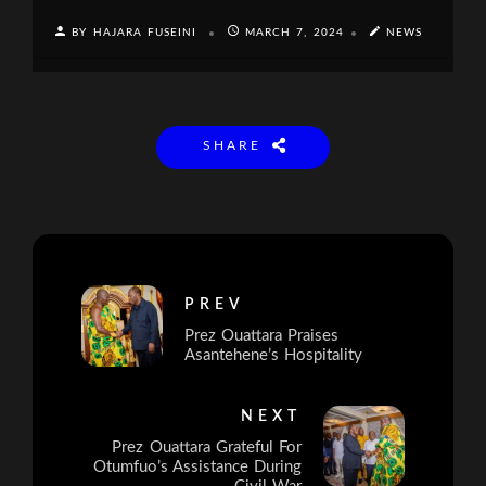
BY HAJARA FUSEINI
MARCH 7, 2024
NEWS
SHARE
PREV
Prez Ouattara Praises
Asantehene’s Hospitality
NEXT
Prez Ouattara Grateful For
Otumfuo’s Assistance During