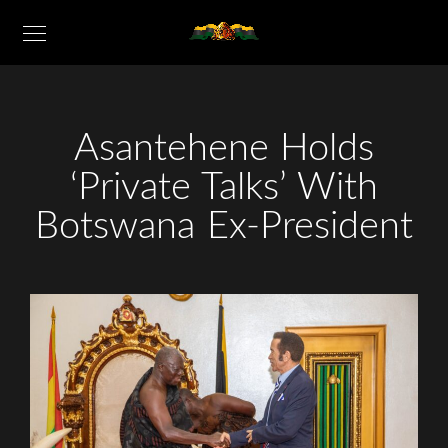
Asantehene Holds
‘Private Talks’ With
Botswana Ex-President