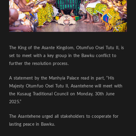
The King of the Asante Kingdom, Otumfuo Osei Tutu II, is
set to meet with a key group in the Bawku conflict to
further the resolution process.
A statement by the Manhyia Palace read in part, “His
Majesty Otumfuo Osei Tutu II, Asantehene will meet with
the Kusaug Traditional Council on Monday, 30th June
2025.”
The Asantehene urged all stakeholders to cooperate for
lasting peace in Bawku.