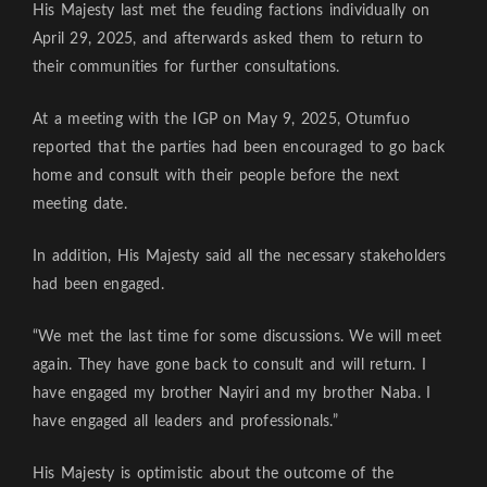
His Majesty last met the feuding factions individually on
April 29, 2025, and afterwards asked them to return to
their communities for further consultations.
At a meeting with the IGP on May 9, 2025, Otumfuo
reported that the parties had been encouraged to go back
home and consult with their people before the next
meeting date.
In addition, His Majesty said all the necessary stakeholders
had been engaged.
“We met the last time for some discussions. We will meet
again. They have gone back to consult and will return. I
have engaged my brother Nayiri and my brother Naba. I
have engaged all leaders and professionals.”
His Majesty is optimistic about the outcome of the