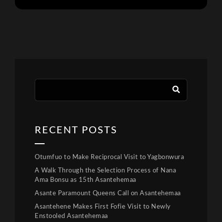
RECENT POSTS
Otumfuo to Make Reciprocal Visit to Yagbonwura
A Walk Through the Selection Process of Nana
Ama Bonsu as 15th Asantehemaa
Asante Paramount Queens Call on Asantehemaa
Asantehene Makes First Fofie Visit to Newly
Enstooled Asantehemaa