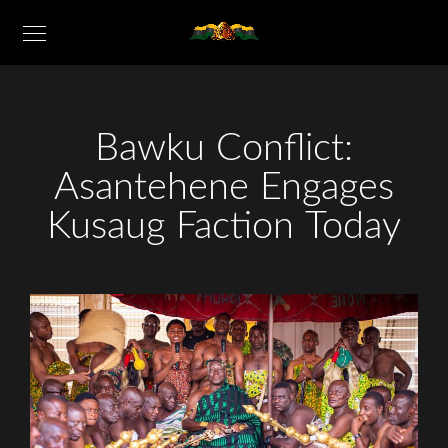
Bawku Conflict:
Asantehene Engages
Kusaug Faction Today