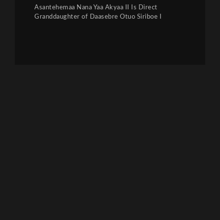
Asantehemaa Nana Yaa Akyaa II Is Direct
Granddaughter of Daasebre Otuo Siriboe I