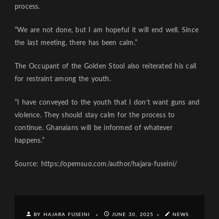
process.
“We are not done, but I am hopeful it will end well. Since
the last meeting, there has been calm.”
The Occupant of the Golden Stool also reiterated his call
for restraint among the youth.
“I have conveyed to the youth that I don’t want guns and
violence. They should stay calm for the process to
continue. Ghanaians will be informed of whatever
happens.”
Source: https://opemsuo.com/author/hajara-fuseini/
BY HAJARA FUSEINI
JUNE 30, 2025
NEWS