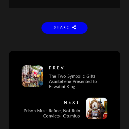
SHARE
PREV
The Two Symbolic Gifts
Asantehene Presented to
Eswatini King
NEXT
Prison Must Refine, Not Ruin
Convicts- Otumfuo