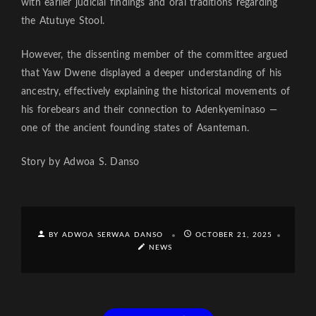
with earlier judicial findings and oral traditions regarding
the Atutuye Stool.
However, the dissenting member of the committee argued
that Yaw Dwene displayed a deeper understanding of his
ancestry, effectively explaining the historical movements of
his forebears and their connection to Adenkyeminaso —
one of the ancient founding states of Asanteman.
Story by Adwoa S. Danso
BY ADWOA SERWAA DANSO
OCTOBER 21, 2025
NEWS