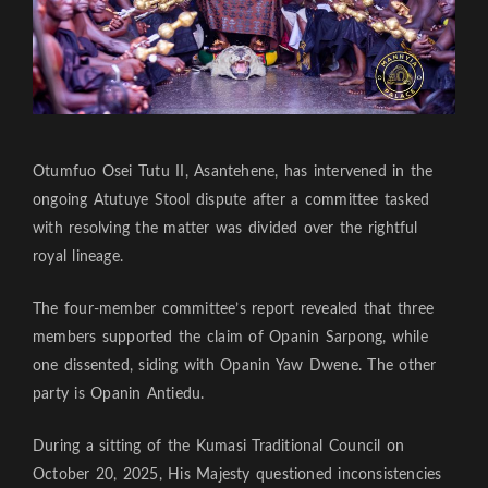
Otumfuo Osei Tutu II, Asantehene, has intervened in the
ongoing Atutuye Stool dispute after a committee tasked
with resolving the matter was divided over the rightful
royal lineage.
The four-member committee’s report revealed that three
members supported the claim of Opanin Sarpong, while
one dissented, siding with Opanin Yaw Dwene. The other
party is Opanin Antiedu.
During a sitting of the Kumasi Traditional Council on
October 20, 2025, His Majesty questioned inconsistencies