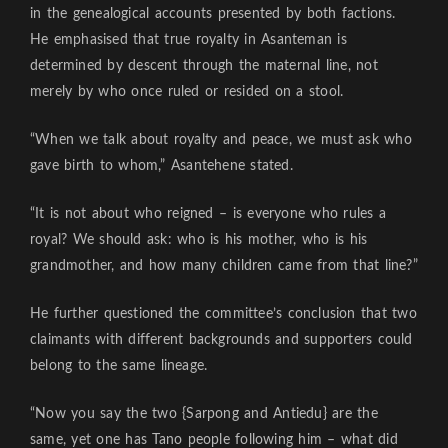
in the genealogical accounts presented by both factions.
He emphasised that true royalty in Asanteman is
determined by descent through the maternal line, not
merely by who once ruled or resided on a stool.
“When we talk about royalty and peace, we must ask who
gave birth to whom,” Asantehene stated.
“It is not about who reigned – is everyone who rules a
royal? We should ask: who is his mother, who is his
grandmother, and how many children came from that line?”
He further questioned the committee’s conclusion that two
claimants with different backgrounds and supporters could
belong to the same lineage.
“Now you say the two {Sarpong and Antiedu} are the
same, yet one has Tano people following him – what did