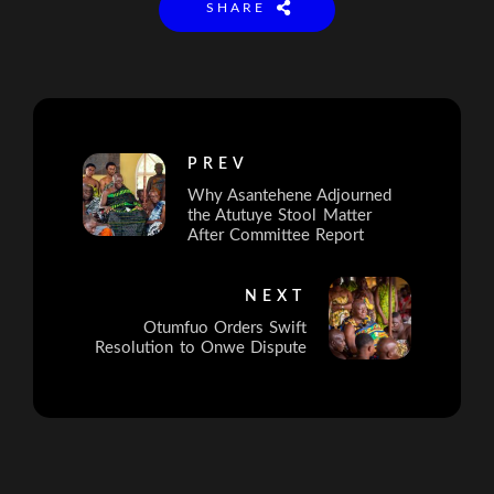
SHARE
PREV
Why Asantehene Adjourned
the Atutuye Stool Matter
After Committee Report
NEXT
Otumfuo Orders Swift
Resolution to Onwe Dispute