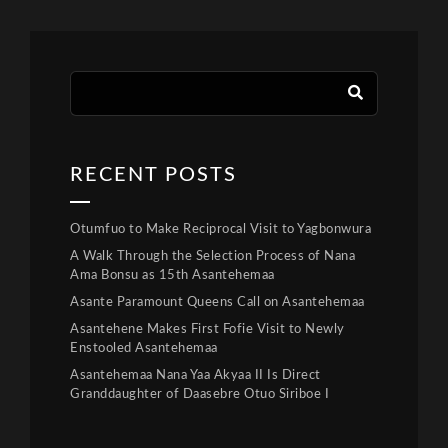
RECENT POSTS
Otumfuo to Make Reciprocal Visit to Yagbonwura
A Walk Through the Selection Process of Nana
Ama Bonsu as 15th Asantehemaa
Asante Paramount Queens Call on Asantehemaa
Asantehene Makes First Fofie Visit to Newly
Enstooled Asantehemaa
Asantehemaa Nana Yaa Akyaa II Is Direct
Granddaughter of Daasebre Otuo Siriboe I