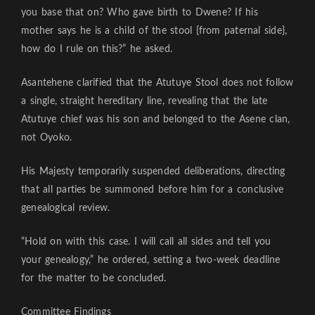
you base that on? Who gave birth to Dwene? If his
mother says he is a child of the stool {from paternal side},
how do I rule on this?” he asked.
Asantehene clarified that the Atutuye Stool does not follow
a single, straight hereditary line, revealing that the late
Atutuye chief was his son and belonged to the Asene clan,
not Oyoko.
His Majesty temporarily suspended deliberations, directing
that all parties be summoned before him for a conclusive
genealogical review.
“Hold on with this case. I will call all sides and tell you
your genealogy,” he ordered, setting a two-week deadline
for the matter to be concluded.
Committee Findings