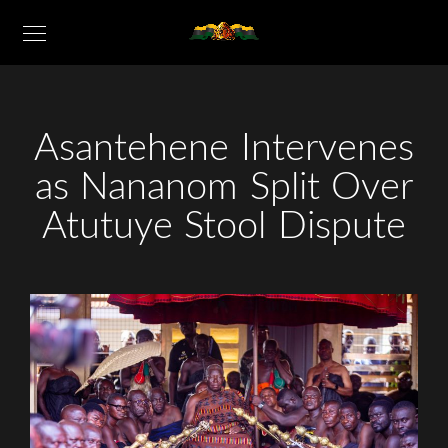
Asantehene Intervenes
as Nananom Split Over
Atutuye Stool Dispute