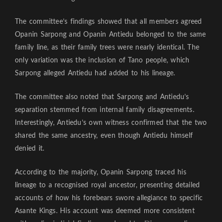
The committee’s findings showed that all members agreed
Opanin Sarpong and Opanin Antiedu belonged to the same
family line, as their family trees were nearly identical. The
only variation was the inclusion of Tano people, which
Sarpong alleged Antiedu had added to his lineage.
The committee also noted that Sarpong and Antiedu’s
separation stemmed from internal family disagreements.
Interestingly, Antiedu’s own witness confirmed that the two
shared the same ancestry, even though Antiedu himself
denied it.
According to the majority, Opanin Sarpong traced his
lineage to a recognised royal ancestor, presenting detailed
accounts of how his forebears swore allegiance to specific
Asante Kings. His account was deemed more consistent