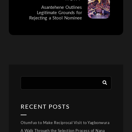
Asantehene Outlines
Legitimate Grounds for
Rejecting a Stool Nominee
RECENT POSTS
Otumfuo to Make Reciprocal Visit to Yagbonwura
A Walk Through the Selection Process of Nana