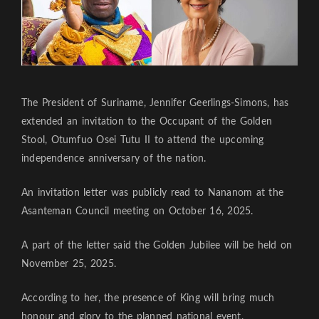
The President of Suriname, Jennifer Geerlings-Simons, has
extended an invitation to the Occupant of the Golden
Stool, Otumfuo Osei Tutu II to attend the upcoming
independence anniversary of the nation.
An invitation letter was publicly read to Nananom at the
Asanteman Council meeting on October 16, 2025.
A part of the letter said the Golden Jubilee will be held on
November 25, 2025.
According to her, the presence of King will bring much
honour and glory to the planned national event.