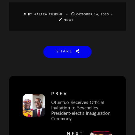
BY HAJARA FUSEINI
OCTOBER 16, 2025
NEWS
SHARE
PREV
Otumfuo Receives Official
Invitation to Seychelles
President-elect’s Inauguration
Ceremony
NEXT