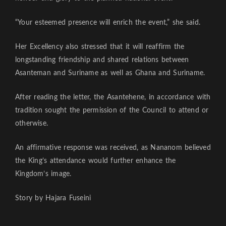
“Your esteemed presence will enrich the event,” she said.
Her Excellency also stressed that it will reaffirm the
longstanding friendship and shared relations between
Asanteman and Suriname as well as Ghana and Suriname.
After reading the letter, the Asantehene, in accordance with
tradition sought the permission of the Council to attend or
otherwise.
An affirmative response was received, as Nananom believed
the King’s attendance would further enhance the
Kingdom’s image.
Story by Hajara Fuseini