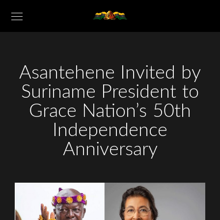
Asantehene Invited by
Suriname President to
Grace Nation’s 50th
Independence
Anniversary