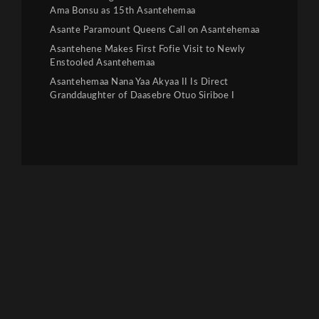
Ama Bonsu as 15th Asantehemaa
Asante Paramount Queens Call on Asantehemaa
Asantehene Makes First Fofie Visit to Newly
Enstooled Asantehemaa
Asantehemaa Nana Yaa Akyaa II Is Direct
Granddaughter of Daasebre Otuo Siriboe I