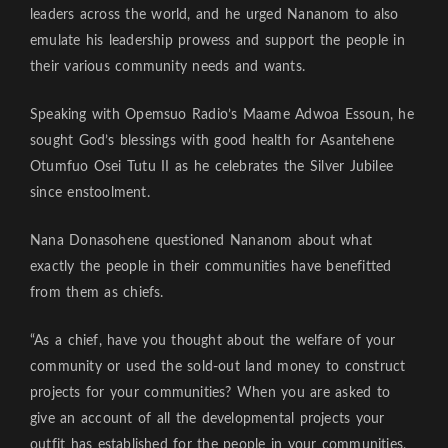
leaders across the world, and he urged Nananom to also
emulate his leadership prowess and support the people in
their various community needs and wants.
Speaking with Opemsuo Radio’s Maame Adwoa Essoun, he
sought God’s blessings with good health for Asantehene
Otumfuo Osei Tutu II as he celebrates the Silver Jubilee
since enstoolment.
Nana Donasohene questioned Nananom about what
exactly the people in their communities have benefitted
from them as chiefs.
“As a chief, have you thought about the welfare of your
community or used the sold-out land money to construct
projects for your communities? When you are asked to
give an account of all the developmental projects your
outfit has established for the people in your communities,