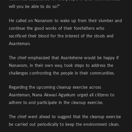
will you be able to do so?”
He called on Nananom to wake up from their slumber and
continue the good works of their forefathers who
sacrificed their blood for the interest of the stools and
Asanteman.
The chief emphasized that Asantehene would be happy if
Nananom, in their own way, took steps to address the
challenges confronting the people in their communities.
Regarding the upcoming cleanup exercise across
Asanteman, Nana Akwasi Agyekum urged all citizens to
adhere to and participate in the cleanup exercise.
The chief went ahead to suggest that the cleanup exercise
be carried out periodically to keep the environment clean.