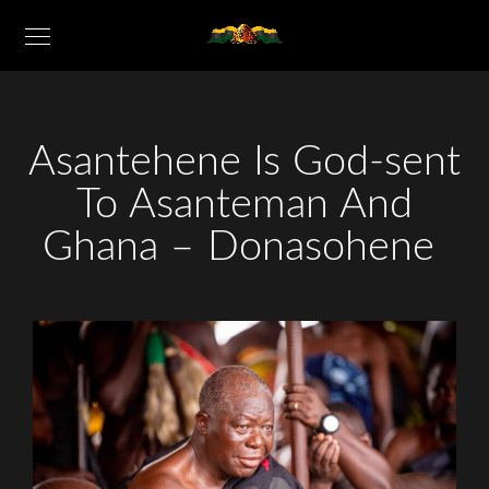
Asantehene Is God-sent
To Asanteman And
Ghana – Donasohene