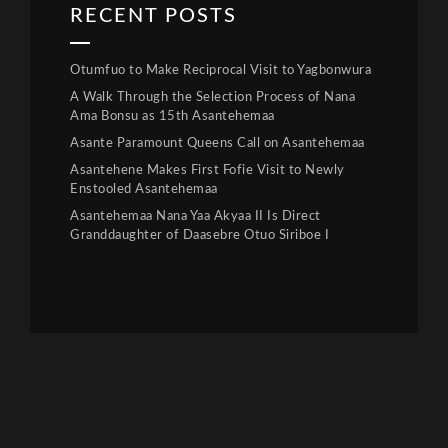
RECENT POSTS
Otumfuo to Make Reciprocal Visit to Yagbonwura
A Walk Through the Selection Process of Nana
Ama Bonsu as 15th Asantehemaa
Asante Paramount Queens Call on Asantehemaa
Asantehene Makes First Fofie Visit to Newly
Enstooled Asantehemaa
Asantehemaa Nana Yaa Akyaa II Is Direct
Granddaughter of Daasebre Otuo Siriboe I