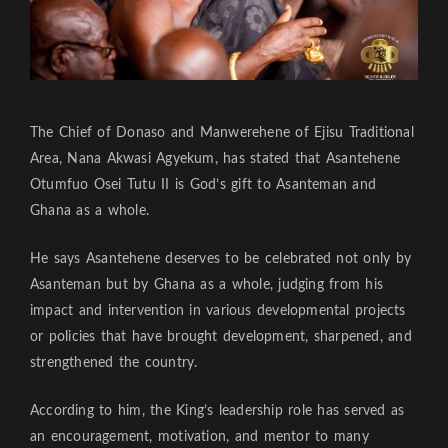
The Chief of Donaso and Manwerehene of Ejisu Traditional
Area, Nana Akwasi Agyekum, has stated that Asantehene
Otumfuo Osei Tutu II is God’s gift to Asanteman and
Ghana as a whole.
He says Asantehene deserves to be celebrated not only by
Asanteman but by Ghana as a whole, judging from his
impact and intervention in various developmental projects
or policies that have brought development, sharpened, and
strengthened the country.
According to him, the King’s leadership role has served as
an encouragement, motivation, and mentor to many