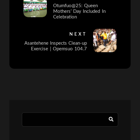
Otumfuo@25: Queen
Mothers’ Day Included In
Celebration
NEXT
Asantehene Inspects Clean-up
Exercise | Opemsuo 104.7