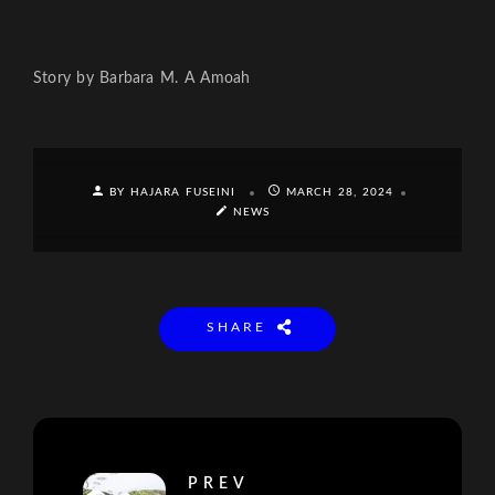
Story by Barbara M. A Amoah
BY HAJARA FUSEINI
MARCH 28, 2024
NEWS
SHARE
PREV