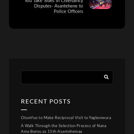
You Take Sides in Chieftaincy
Disputes- Asantehene to
Police Officers
RECENT POSTS
Otumfuo to Make Reciprocal Visit to Yagbonwura
A Walk Through the Selection Process of Nana
Ama Bonsu as 15th Asantehemaa