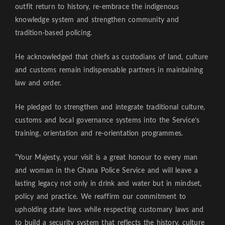
outfit return to history, re-embrace the indigenous
knowledge system and strengthen community and
tradition-based policing.
He acknowledged that chiefs as custodians of land, culture
and customs remain indispensable partners in maintaining
law and order.
He pledged to strengthen and integrate traditional culture,
customs and local governance systems into the Service’s
training, orientation and re-orientation programmes.
“Your Majesty, your visit is a great honour to every man
and woman in the Ghana Police Service and will leave a
lasting legacy not only in drink and water but in mindset,
policy and practice. We reaffirm our commitment to
upholding state laws while respecting customary laws and
to build a security system that reflects the history, culture