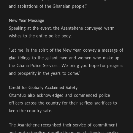
and aspirations of the Ghanaian people.”
New Year Message
Speaking at the event, the Asantehene conveyed warm
wishes to the entire police body.
“Let me, in the spirit of the New Year, convey a message of
glad tidings to the gallant men and women who make up
the Ghana Police Service… We bring you hope for progress
and prosperity in the years to come.”
Credit for Globally Acclaimed Safety
Otumfuo also acknowledged and commended police
officers across the country for their selfless sacrifices to
keep the country safe.
The Asantehene recognised their service of commitment
and professionalism despite the many challenging hurdles