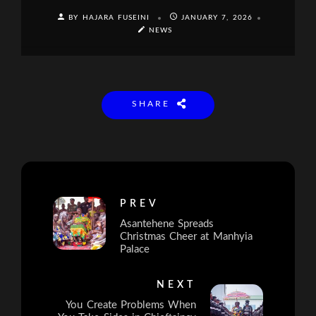
BY HAJARA FUSEINI
JANUARY 7, 2026
NEWS
SHARE
PREV
Asantehene Spreads
Christmas Cheer at Manhyia
Palace
NEXT
You Create Problems When