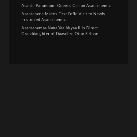
Asante Paramount Queens Call on Asantehemaa
Asantehene Makes First Fofie Visit to Newly
Enstooled Asantehemaa
Asantehemaa Nana Yaa Akyaa II Is Direct
Granddaughter of Daasebre Otuo Siriboe I