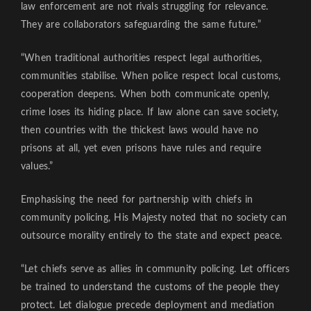
law enforcement are not rivals struggling for relevance.
They are collaborators safeguarding the same future.”
“When traditional authorities respect legal authorities,
communities stabilise. When police respect local customs,
cooperation deepens. When both communicate openly,
crime loses its hiding place. If law alone can save society,
then countries with the thickest laws would have no
prisons at all, yet even prisons have rules and require
values.”
Emphasising the need for partnership with chiefs in
community policing, His Majesty noted that no society can
outsource morality entirely to the state and expect peace.
“Let chiefs serve as allies in community policing. Let officers
be trained to understand the customs of the people they
protect. Let dialogue precede deployment and mediation