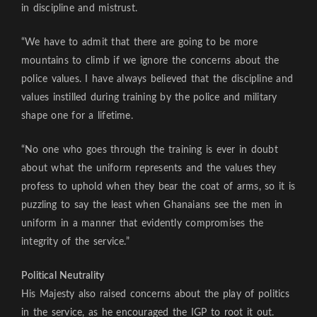
in discipline and mistrust.
“We have to admit that there are going to be more
mountains to climb if we ignore the concerns about the
police values. I have always believed that the discipline and
values instilled during training by the police and military
shape one for a lifetime.
“No one who goes through the training is ever in doubt
about what the uniform represents and the values they
profess to uphold when they bear the coat of arms, so it is
puzzling to say the least when Ghanaians see the men in
uniform in a manner that evidently compromises the
integrity of the service.”
Political Neutrality
His Majesty also raised concerns about the play of politics
in the service, as he encouraged the IGP to root it out.