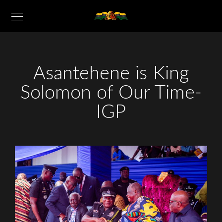
Asantehene is King
Solomon of Our Time-
IGP