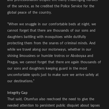
of the service, as he credited the Police Service for the
global peace of the country.
“When we snuggle in our comfortable beds at night, we
cannot forget that there are thousands of our sons and
daughters battling with mosquitoes while dutifully
protecting them from the snares of criminal minds. And
while we travel along our motorways, whether in our
shining limousines or humble trotros or Aboboyaa and
Pragya, we cannot forget that there are again thousands of
our sons and daughters keeping guard in the most
uncomfortable spots just to make sure we arrive safely at
our destinations.”
Integrity Gap
That said, Otumfuo also reechoed the need to give the
needed attention to persistent public disquiet about lapses