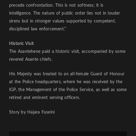
precede confrontation. This is not softness; it is
intelligence. The nature of public order lies not in louder
sirens but in stronger values supported by competent,
disciplined law enforcement.”
Historic Visit
The Asantehene paid a historic visit, accompanied by some
revered Asante chiefs.
His Majesty was treated to an all-female Guard of Honour
at the Police headquarters, where he was received by the
IGP, the Management of the Police Service, as well as some
retired and eminent serving officers.
Story by Hajara Fuseini