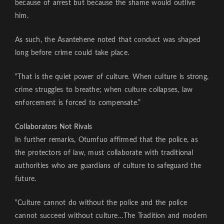
because of arrest but because the shame would outlive
him.
As such, the Asantehene noted that conduct was shaped
long before crime could take place.
“That is the quiet power of culture. When culture is strong,
crime struggles to breathe; when culture collapses, law
enforcement is forced to compensate.”
Collaborators Not Rivals
In further remarks, Otumfuo affirmed that the police, as
the protectors of law, must collaborate with traditional
authorities who are guardians of culture to safeguard the
future.
“Culture cannot do without the police and the police
cannot succeed without culture…The Tradition and modern