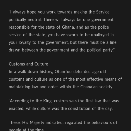
“I always hope you work towards making the Service
politically neutral. There will always be one government
responsible for the state of Ghana, and as the police
service of the state, you have sworn to be unalloyed in
your loyalty to the government, but there must be a line
drawn between the government and the political party.”
Customs and Culture
In a walk down history, Otumfuo defended age-old
customs and culture as one of the most effective means of
maintaining law and order within the Ghanaian society.
“According to the King, custom was the first law that was
enacted, while culture was the constitution of the day.
These, His Majesty indicated, regulated the behaviours of
people at the time.