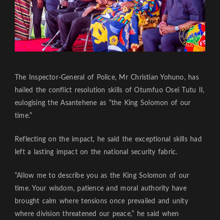
The Inspector-General of Police, Mr Christian Yohuno, has
hailed the conflict resolution skills of Otumfuo Osei Tutu II,
eulogising the Asantehene as “the King Solomon of our
time.”
Reflecting on the impact, he said the exceptional skills had
left a lasting impact on the national security fabric.
“Allow me to describe you as the King Solomon of our
time. Your wisdom, patience and moral authority have
brought calm where tensions once prevailed and unity
where division threatened our peace,” he said when