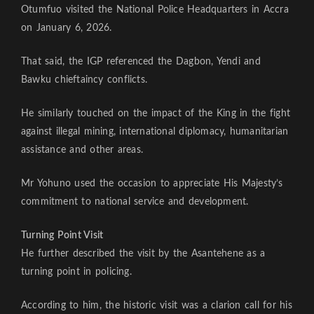
Otumfuo visited the National Police Headquarters in Accra
on January 6, 2026.
That said, the IGP referenced the Dagbon, Yendi and
Bawku chieftaincy conflicts.
He similarly touched on the impact of the King in the fight
against illegal mining, international diplomacy, humanitarian
assistance and other areas.
Mr Yohuno used the occasion to appreciate His Majesty’s
commitment to national service and development.
Turning Point Visit
He further described the visit by the Asantehene as a
turning point in policing.
According to him, the historic visit was a clarion call for his