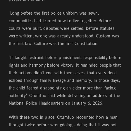
“Long before the first police uniform was sewn,
communities had learned how to live together. Before
courts were built, disputes were settled, before statutes
were written, wrong was already understood. Custom was
the first law. Culture was the first Constitution.
“It taught restraint before punishment, responsibility before
rights and harmony before victory. It reminded people that
their actions didn’t end with themselves, that every deed
echoed through family lineage and memory. In those days,
the child feared disappointing an elder more than facing
authority,” Otumfuo said while delivering an address at the
National Police Headquarters on January 6, 2026.
With these two in place, Otumfuo recounted how a man
thought twice before wrongdoing, adding that it was not