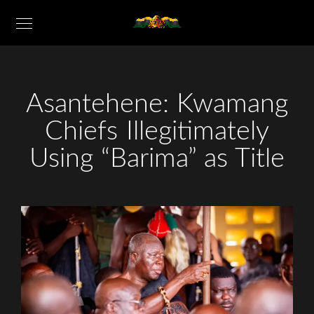
Asantehene: Kwamang
Chiefs Illegitimately
Using “Barima” as Title