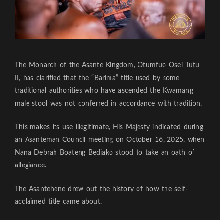
The Monarch of the Asante Kingdom, Otumfuo Osei Tutu
II, has clarified that the “Barima” title used by some
traditional authorities who have ascended the Kwamang
male stool was not conferred in accordance with tradition.
This makes its use illegitimate, His Majesty indicated during
an Asanteman Council meeting on October 16, 2025, when
Nana Debrah Boateng Bediako stood to take an oath of
allegiance.
The Asantehene drew out the history of how the self-
acclaimed title came about.