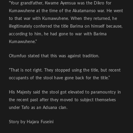
“Your grandfather, Kwame Ayensua was the Dikro for
Kumawuhene at the time of the Akatamanso war. He went
to that war with Kumawuhene. When they returned, he
illegitimately conferred the title Barima on himself because,
according to him, he had gone to war with Barima
Kumawuhene.”
Otumfuo stated that this was against tradition.
“That is not right. They stopped using the title, but recent
occupants of the stool have gone back for the title.”
His Majesty said the stool got elevated to paramountcy in
the recent past after they moved to subject themselves
under Tafo as an Aduana clan.
Story by Hajara Fuseini