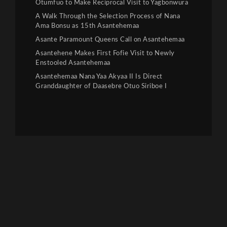
Otumfuo to Make Reciprocal Visit to Yagbonwura
A Walk Through the Selection Process of Nana
Ama Bonsu as 15th Asantehemaa
Asante Paramount Queens Call on Asantehemaa
Asantehene Makes First Fofie Visit to Newly
Enstooled Asantehemaa
Asantehemaa Nana Yaa Akyaa II Is Direct
Granddaughter of Daasebre Otuo Siriboe I