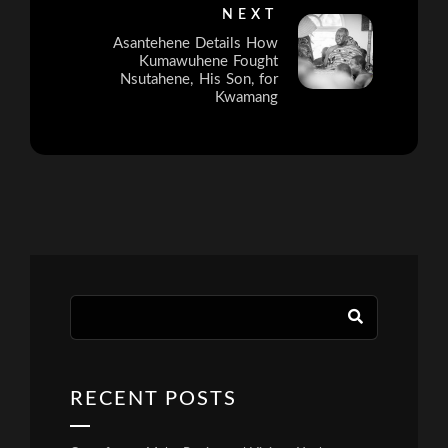
NEXT
Asantehene Details How
Kumawuhene Fought
Nsutahene, His Son, for
Kwamang
RECENT POSTS