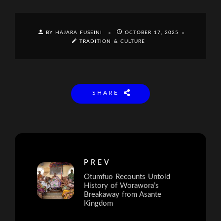
BY HAJARA FUSEINI
OCTOBER 17, 2025
TRADITION & CULTURE
SHARE
PREV
Otumfuo Recounts Untold
History of Worawora’s
Breakaway from Asante
Kingdom