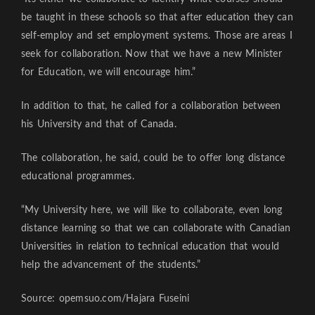
be taught in these schools so that after education they can
self-employ and set employment systems. Those are areas I
seek for collaboration. Now that we have a new Minister
for Education, we will encourage him.”
In addition to that, he called for a collaboration between
his University and that of Canada.
The collaboration, he said, could be to offer long distance
educational programmes.
“My University here, we will like to collaborate, even long
distance learning so that we can collaborate with Canadian
Universities in relation to technical education that would
help the advancement of the students.”
Source: opemsuo.com/Hajara Fuseini