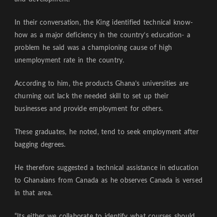
In their conversation, the King identified technical know-
how as a major deficiency in the country’s education- a
problem he said was a championing cause of high
unemployment rate in the country.
According to him, the products Ghana’s universities are
churning out lack the needed skill to set up their
businesses and provide employment for others.
These graduates, he noted, tend to seek employment after
bagging degrees.
He therefore suggested a technical assistance in education
to Ghanaians from Canada as he observes Canada is versed
in that area.
“Its either we collaborate to identify what courses should