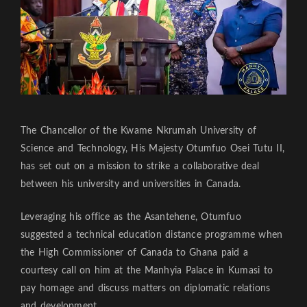
The Chancellor of the Kwame Nkrumah University of
Science and Technology, His Majesty Otumfuo Osei Tutu II,
has set out on a mission to strike a collaborative deal
between his university and universities in Canada.
Leveraging his office as the Asantehene, Otumfuo
suggested a technical education distance programme when
the High Commissioner of Canada to Ghana paid a
courtesy call on him at the Manhyia Palace in Kumasi to
pay homage and discuss matters on diplomatic relations
and development.