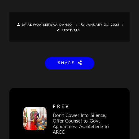
BY ADWOA SERWAA DANSO
JANUARY 31, 2025
FESTIVALS
SHARE
PREV
Don’t Cower Into Silence,
Offer Counsel to Govt
Appointees- Asantehene to
ARCC