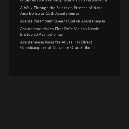
Otumfuo to Make Reciprocal Visit to Yagbonwura
A Walk Through the Selection Process of Nana
Ama Bonsu as 15th Asantehemaa
Asante Paramount Queens Call on Asantehemaa
Asantehene Makes First Fofie Visit to Newly
Enstooled Asantehemaa
Asantehemaa Nana Yaa Akyaa II Is Direct
Granddaughter of Daasebre Otuo Siriboe I