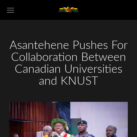
Asantehene Pushes For
Collaboration Between
Canadian Universities
and KNUST