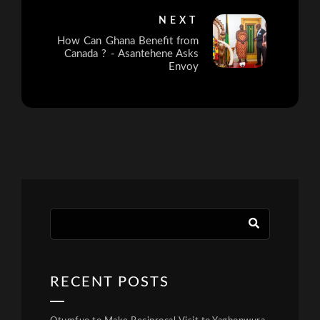
NEXT
How Can Ghana Benefit from
Canada ? - Asantehene Asks
Envoy
RECENT POSTS