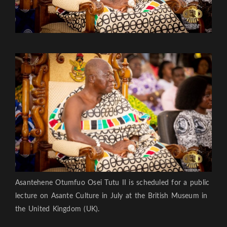
Asantehene Otumfuo Osei Tutu II is scheduled for a public
lecture on Asante Culture in July at the British Museum in
the United Kingdom (UK).