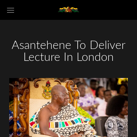
Asantehene To Deliver
Lecture In London