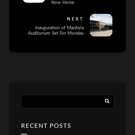
Now Home
NEXT
Inauguration of Manhyia
Auditorium Set For Monday
RECENT POSTS