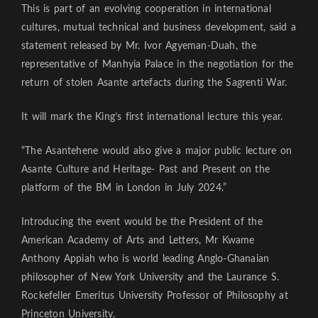
This is part of an evolving cooperation in international
cultures, mutual technical and business development, said a
statement released by Mr. Ivor Agyeman-Duah, the
representative of Manhyia Palace in the negotiation for the
return of stolen Asante artefacts during the Sagrenti War.
It will mark the King’s first international lecture this year.
“The Asantehene would also give a major public lecture on
Asante Culture and Heritage- Past and Present on the
platform of the BM in London in July 2024.”
Introducing the event would be the President of the
American Academy of Arts and Letters, Mr Kwame
Anthony Appiah who is world leading Anglo-Ghanaian
philosopher of New York University and the Laurance S.
Rockefeller Emeritus University Professor of Philosophy at
Princeton University.