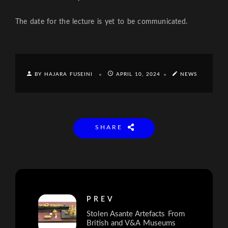
The date for the lecture is yet to be communicated.
BY HAJARA FUSEINI
APRIL 10, 2024
NEWS
SHARE
PREV
Stolen Asante Artefacts From
British and V&A Museums