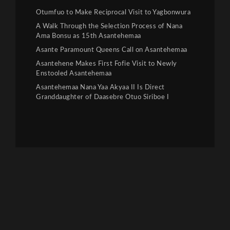
Otumfuo to Make Reciprocal Visit to Yagbonwura
A Walk Through the Selection Process of Nana
Ama Bonsu as 15th Asantehemaa
Asante Paramount Queens Call on Asantehemaa
Asantehene Makes First Fofie Visit to Newly
Enstooled Asantehemaa
Asantehemaa Nana Yaa Akyaa II Is Direct
Granddaughter of Daasebre Otuo Siriboe I