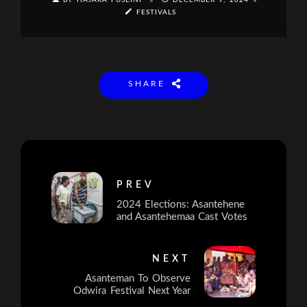
BY HAJARA FUSEINI
DECEMBER 9, 2024
FESTIVALS
SHARE
PREV
2024 Elections: Asantehene
and Asantehemaa Cast Votes
NEXT
Asanteman To Observe
Odwira Festival Next Year