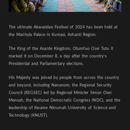
The ultimate Akwasidae Festival of 2024 has been held at
the Manhyia Palace in Kumasi, Ashanti Region.
The King of the Asante Kingdom, Otumfuo Osei Tutu II
marked it on December 8, a day after the country’s
Presidential and Parliamentary elections.
His Majesty was joined by people from across the country
and beyond, including Nananom, the Regional Security
Council (REGSEC) led by Regional Minister Simon Osei
Mensah, the National Democratic Congress (NDC), and the
leadership of Kwame Nkrumah University of Science and
Technology (KNUST).