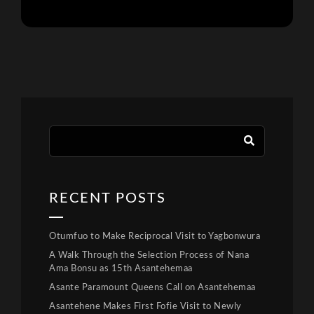
RECENT POSTS
Otumfuo to Make Reciprocal Visit to Yagbonwura
A Walk Through the Selection Process of Nana
Ama Bonsu as 15th Asantehemaa
Asante Paramount Queens Call on Asantehemaa
Asantehene Makes First Fofie Visit to Newly