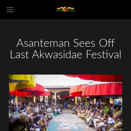
Asanteman Sees Off
Last Akwasidae Festival