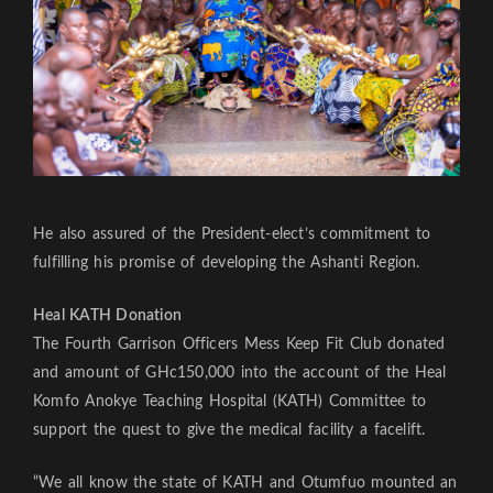
He also assured of the President-elect’s commitment to
fulfilling his promise of developing the Ashanti Region.
Heal KATH Donation
The Fourth Garrison Officers Mess Keep Fit Club donated
and amount of GHc150,000 into the account of the Heal
Komfo Anokye Teaching Hospital (KATH) Committee to
support the quest to give the medical facility a facelift.
“We all know the state of KATH and Otumfuo mounted an