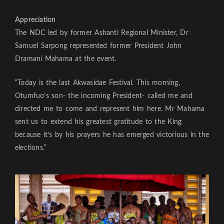
Appreciation
The NDC led by former Ashanti Regional Minister, Dr
Samuel Sarpong represented former President John
Dramani Mahama at the event.
“Today is the last Akwasidae Festival. This morning,
Otumfuo’s son- the incoming President- called me and
directed me to come and represent him here. Mr Mahama
sent us to extend his greatest gratitude to the King
because it’s by his prayers he has emerged victorious in the
elections.”