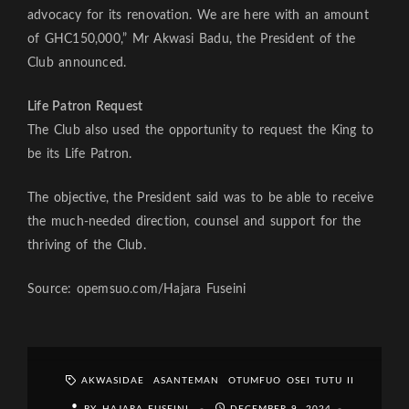
advocacy for its renovation. We are here with an amount
of GHC150,000,” Mr Akwasi Badu, the President of the
Club announced.
Life Patron Request
The Club also used the opportunity to request the King to
be its Life Patron.
The objective, the President said was to be able to receive
the much-needed direction, counsel and support for the
thriving of the Club.
Source: opemsuo.com/Hajara Fuseini
AKWASIDAE
ASANTEMAN
OTUMFUO OSEI TUTU II