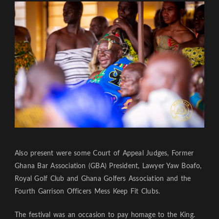
Also present were some Court of Appeal Judges, Former
Ghana Bar Association (GBA) President, Lawyer Yaw Boafo,
Royal Golf Club and Ghana Golfers Association and the
Fourth Garrison Officers Mess Keep Fit Clubs.
The festival was an occasion to pay homage to the King.