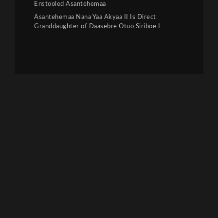
Enstooled Asantehemaa
Asantehemaa Nana Yaa Akyaa II Is Direct
Granddaughter of Daasebre Otuo Siriboe I