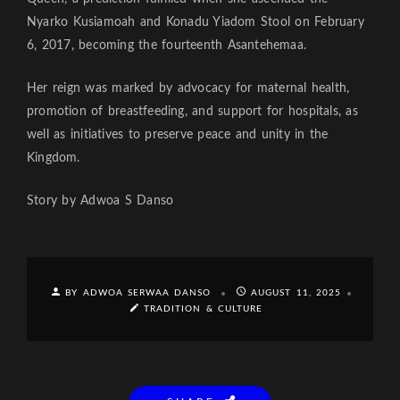
Nyarko Kusiamoah and Konadu Yiadom Stool on February
6, 2017, becoming the fourteenth Asantehemaa.
Her reign was marked by advocacy for maternal health,
promotion of breastfeeding, and support for hospitals, as
well as initiatives to preserve peace and unity in the
Kingdom.
Story by Adwoa S Danso
BY ADWOA SERWAA DANSO
AUGUST 11, 2025
TRADITION & CULTURE