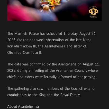
The Manhyia Palace has scheduled Thursday, August 21,
2025, for the one-week observation of the late Nana
Konadu Yiadom III, the Asantehemaa and sister of
Otumfuo Osei Tutu II.
The date was confirmed by the Asantehene on August 11,
2025, during a meeting of the Asanteman Council, where
chiefs and elders were formally informed of her passing.
The gathering also saw members of the Council extend
condolences to the King and the Royal Family.
About Asantehemaa