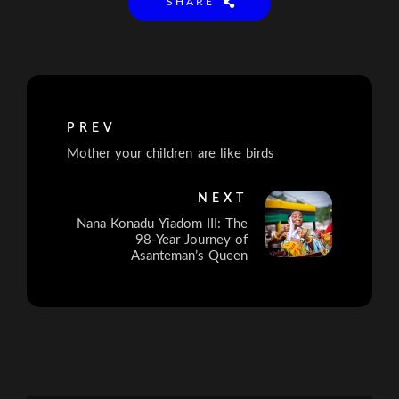
SHARE
PREV
Mother your children are like birds
NEXT
Nana Konadu Yiadom III: The
98-Year Journey of
Asanteman’s Queen