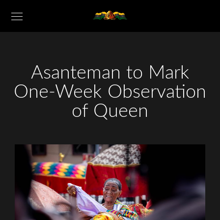
Asanteman to Mark
One-Week Observation
of Queen