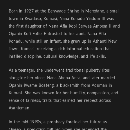
Born in 1927 at the Benyaade Shrine in Meredane, a small
town in Kwadaso, Kumasi, Nana Konadu Yiadom III was
the first daughter of Nana Afia Kobi Serwaa Ampem II and
Opanin Kofi Fofie. Entrusted to her aunt, Nana Afia
Konadu, while still an infant, she grew up in Ashanti New
Town, Kumasi, receiving a rich informal education that
instilled discipline, cultural knowledge, and life skills.
As a teenager, she underwent traditional puberty rites
alongside her niece, Nana Abena Ansa, and later married
Opanin Kwame Boateng, a blacksmith from Aduman in
Kumasi. She was known for her humility, compassion, and
sense of fairness, traits that earned her respect across
Asanteman.
In the mid-1990s, a prophecy foretold her future as
Queen, a prediction fulfilled when she ascended the