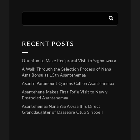
RECENT POSTS
Otumfuo to Make Reciprocal Visit to Yagbonwura
A Walk Through the Selection Process of Nana
Ama Bonsu as 15th Asantehemaa
Asante Paramount Queens Call on Asantehemaa
Asantehene Makes First Fofie Visit to Newly
Enstooled Asantehemaa
Asantehemaa Nana Yaa Akyaa II Is Direct
Granddaughter of Daasebre Otuo Siriboe I