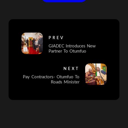
PREV
GIADEC Introduces New
Partner To Otumfuo
NEXT
Pay Contractors- Otumfuo To
Roads Minister