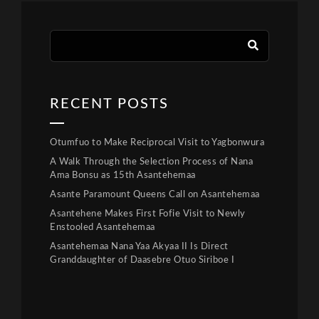
RECENT POSTS
Otumfuo to Make Reciprocal Visit to Yagbonwura
A Walk Through the Selection Process of Nana
Ama Bonsu as 15th Asantehemaa
Asante Paramount Queens Call on Asantehemaa
Asantehene Makes First Fofie Visit to Newly
Enstooled Asantehemaa
Asantehemaa Nana Yaa Akyaa II Is Direct
Granddaughter of Daasebre Otuo Siriboe I