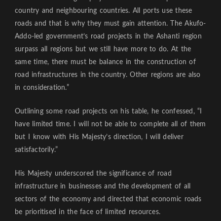
country and neighbouring countries. All ports use these
roads and that is why they must gain attention. The Akufo-
Addo-led government’s road projects in the Ashanti region
surpass all regions but we still have more to do. At the
same time, there must be balance in the construction of
road infrastructures in the country. Other regions are also
in consideration.”
Outlining some road projects on his table, he confessed, “I
have limited time. I will not be able to complete all of them
but I know with His Majesty’s direction, I will deliver
satisfactorily.”
His Majesty underscored the significance of road
infrastructure in businesses and the development of all
sectors of the economy and directed that economic roads
be prioritised in the face of limited resources.