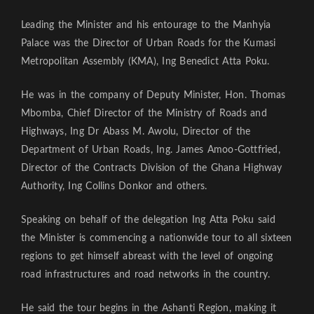
Leading the Minister and his entourage to the Manhyia
Palace was the Director of Urban Roads for the Kumasi
Metropolitan Assembly (KMA), Ing Benedict Atta Poku.
He was in the company of Deputy Minister, Hon. Thomas
Mbomba, Chief Director of the Ministry of Roads and
Highways, Ing Dr Abass M. Awolu, Director of the
Department of Urban Roads, Ing. James Amoo-Gottfried,
Director of the Contracts Division of the Ghana Highway
Authority, Ing Collins Donkor and others.
Speaking on behalf of the delegation Ing Atta Poku said
the Minister is commencing a nationwide tour to all sixteen
regions to get himself abreast with the level of ongoing
road infrastructures and road networks in the country.
He said the tour begins in the Ashanti Region, making it