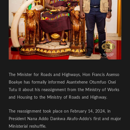
The Minister for Roads and Highways, Hon Francis Asenso
Boakye has formally informed Asantehene Otumfuo Osei
Tutu II about his reassignment from the Ministry of Works
and Housing to the Ministry of Roads and Highway.
The reassignment took place on February 14, 2024, in
President Nana Addo Dankwa Akufo-Addo’s first and major
Ministerial reshuffle.