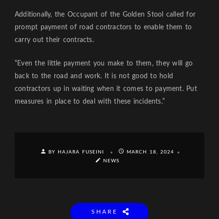
Additionally, the Occupant of the Golden Stool called for
prompt payment of road contractors to enable them to
carry out their contracts.
“Even the little payment you make to them, they will go
back to the road and work. It is not good to hold
contractors up in waiting when it comes to payment. Put
measures in place to deal with these incidents.”
BY HAJARA FUSEINI
MARCH 18, 2024
NEWS
SHARE