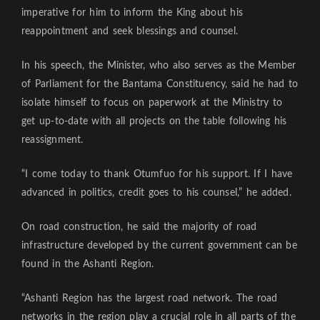
imperative for him to inform the King about his
reappointment and seek blessings and counsel.
In his speech, the Minister, who also serves as the Member
of Parliament for the Bantama Constituency, said he had to
isolate himself to focus on paperwork at the Ministry to
get up-to-date with all projects on the table following his
reassignment.
“I come today to thank Otumfuo for his support. If I have
advanced in politics, credit goes to his counsel,” he added.
On road construction, he said the majority of road
infrastructure developed by the current government can be
found in the Ashanti Region.
“Ashanti Region has the largest road network. The road
networks in the region play a crucial role in all parts of the