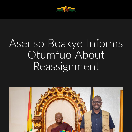
Asenso Boakye Informs
Otumfuo About
Reassignment