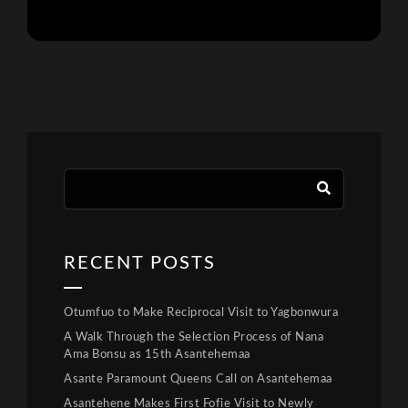
RECENT POSTS
Otumfuo to Make Reciprocal Visit to Yagbonwura
A Walk Through the Selection Process of Nana
Ama Bonsu as 15th Asantehemaa
Asante Paramount Queens Call on Asantehemaa
Asantehene Makes First Fofie Visit to Newly