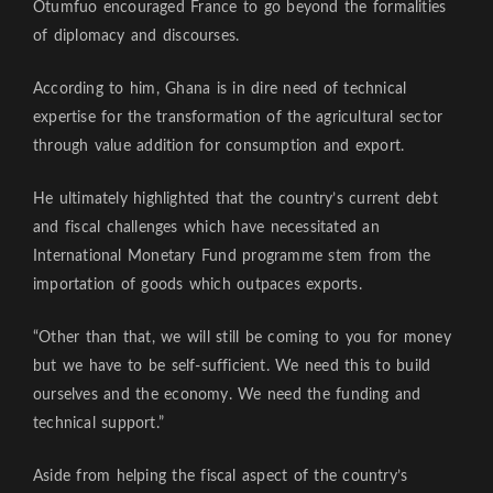
Otumfuo encouraged France to go beyond the formalities
of diplomacy and discourses.
According to him, Ghana is in dire need of technical
expertise for the transformation of the agricultural sector
through value addition for consumption and export.
He ultimately highlighted that the country’s current debt
and fiscal challenges which have necessitated an
International Monetary Fund programme stem from the
importation of goods which outpaces exports.
“Other than that, we will still be coming to you for money
but we have to be self-sufficient. We need this to build
ourselves and the economy. We need the funding and
technical support.”
Aside from helping the fiscal aspect of the country’s