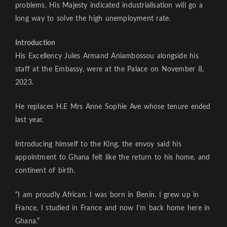
problems, His Majesty indicated industrialisation will go a
long way to solve the high unemployment rate.
Introduction
His Excellency Jules Armand Aniambossou alongside his
staff at the Embassy, were at the Palace on November 8,
2023.
He replaces H.E Mrs Anne Sophie Ave whose tenure ended
last year.
Introducing himself to the King, the envoy said his
appointment to Ghana felt like the return to his home, and
continent of birth.
“I am proudly African. I was born in Benin. I grew up in
France, I studied in France and now I’m back home here in
Ghana.”