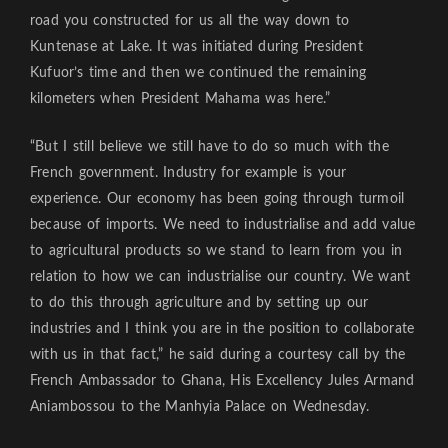
road you constructed for us all the way down to
Kuntenase at Lake. It was initiated during President
Kufuor’s time and then we continued the remaining
kilometers when President Mahama was here.”
“But I still believe we still have to do so much with the
French government. Industry for example is your
experience. Our economy has been going through turmoil
because of imports. We need to industrialise and add value
to agricultural products so we stand to learn from you in
relation to how we can industrialise our country. We want
to do this through agriculture and by setting up our
industries and I think you are in the position to collaborate
with us in that fact,” he said during a courtesy call by the
French Ambassador to Ghana, His Excellency Jules Armand
Aniambossou to the Manhyia Palace on Wednesday.