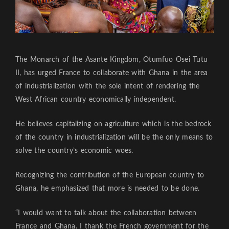
The Monarch of the Asante Kingdom, Otumfuo Osei Tutu
II, has urged France to collaborate with Ghana in the area
of industrialization with the sole intent of rendering the
West African country economically independent.
He believes capitalizing on agriculture which is the bedrock
of the country in industrialization will be the only means to
solve the country’s economic woes.
Recognizing the contribution of the European country to
Ghana, he emphasized that more is needed to be done.
“I would want to talk about the collaboration between
France and Ghana. I thank the French government for the