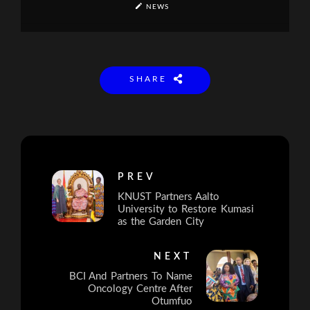
NEWS
SHARE
PREV
KNUST Partners Aalto
University to Restore Kumasi
as the Garden City
NEXT
BCI And Partners To Name
Oncology Centre After
Otumfuo