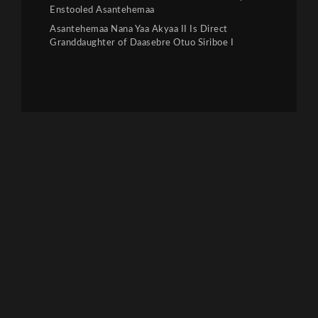
Enstooled Asantehemaa
Asantehemaa Nana Yaa Akyaa II Is Direct
Granddaughter of Daasebre Otuo Siriboe I