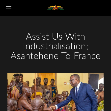
Assist Us With
Industrialisation;
Asantehene To France