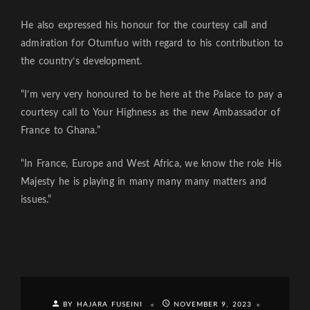
He also expressed his honour for the courtesy call and
admiration for Otumfuo with regard to his contribution to
the country’s development.
“I’m very very honoured to be here at the Palace to pay a
courtesy call to Your Highness as the new Ambassador of
France to Ghana.”
“In France, Europe and West Africa, we know the role His
Majesty he is playing in many many many matters and
issues.”
BY HAJARA FUSEINI
NOVEMBER 9, 2023