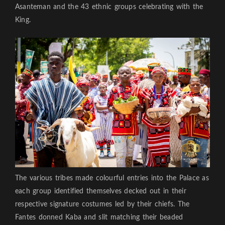
Asanteman and the 43 ethnic groups celebrating with the
King.
The various tribes made colourful entries into the Palace as
each group identified themselves decked out in their
respective signature costumes led by their chiefs. The
Fantes donned Kaba and slit matching their beaded