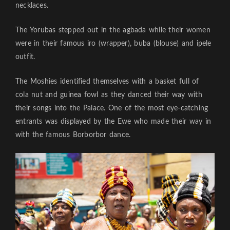
necklaces.
The Yorubas stepped out in the agbada while their women
were in their famous iro (wrapper), buba (blouse) and ipele
outfit.
The Moshies identified themselves with a basket full of
cola nut and guinea fowl as they danced their way with
their songs into the Palace. One of the most eye-catching
entrants was displayed by the Ewe who made their way in
with the famous Borborbor dance.