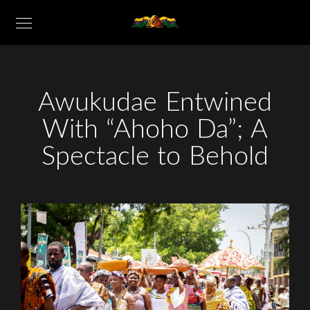
Awukudae Entwined
With “Ahoho Da”; A
Spectacle to Behold