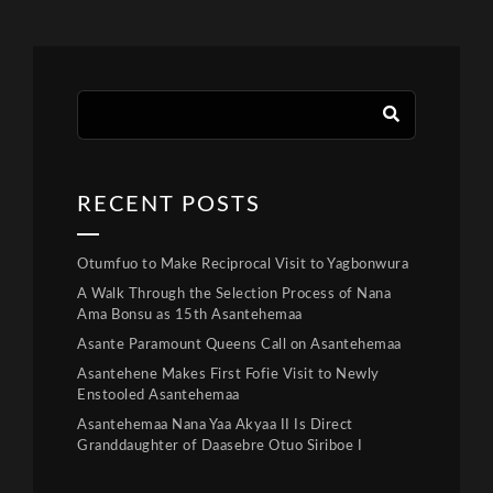
RECENT POSTS
Otumfuo to Make Reciprocal Visit to Yagbonwura
A Walk Through the Selection Process of Nana
Ama Bonsu as 15th Asantehemaa
Asante Paramount Queens Call on Asantehemaa
Asantehene Makes First Fofie Visit to Newly
Enstooled Asantehemaa
Asantehemaa Nana Yaa Akyaa II Is Direct
Granddaughter of Daasebre Otuo Siriboe I