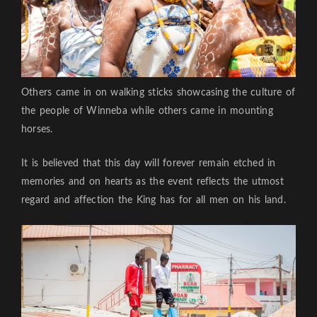
Others came in on walking sticks showcasing the culture of
the people of Winneba while others came in mounting
horses.
It is believed that this day will forever remain etched in
memories and on hearts as the event reflects the utmost
regard and affection the King has for all men on his land.