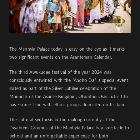
The Manhyia Palace today is easy on the eye as it marks
two significant events on the Asanteman Calendar.
The third Awukudae festival of the year 2024 was
consciously entwined with the “Ahoho Da”, a special event
slated as part of the Silver Jubilee celebration of the
Monarch of the Asante Kingdom, Otumfuo Osei Tutu II to
have some time with ethnic groups domiciled on his land.
The cultural synthesis in the making currently at the
Dwabrem Grounds of the Manhyia Palace is a spectacle to
behold and an unforgettable experience for both