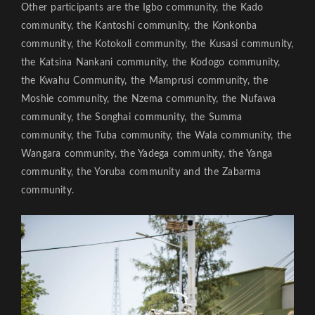
Other participants are the Igbo community, the Kado
community, the Kantoshi community, the Konkonba
community, the Kotokoli community, the Kusasi community,
the Katsina Nankani community, the Kodogo community,
the Kwahu Community, the Mamprusi community, the
Moshie community, the Nzema community, the Nufawa
community, the Songhai community, the Summa
community, the Tuba community, the Wala community, the
Wangara community, the Yadega community, the Yanga
community, the Yoruba community and the Zabarma
community.