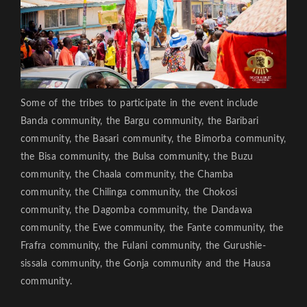
Some of the tribes to participate in the event include
Banda community, the Bargu community, the Baribari
community, the Basari community, the Bimorba community,
the Bisa community, the Bulsa community, the Buzu
community, the Chaala community, the Chamba
community, the Chilinga community, the Chokosi
community, the Dagomba community, the Dandawa
community, the Ewe community, the Fante community, the
Frafra community, the Fulani community, the Gurushie-
sissala community, the Gonja community and the Hausa
community.