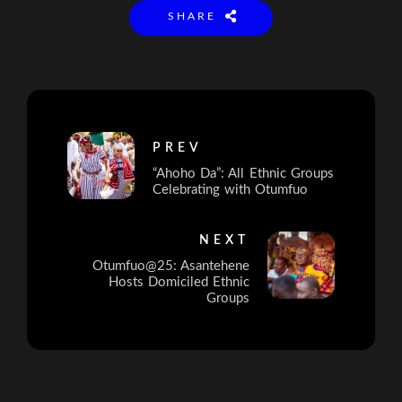
SHARE
PREV
“Ahoho Da”: All Ethnic Groups
Celebrating with Otumfuo
NEXT
Otumfuo@25: Asantehene
Hosts Domiciled Ethnic
Groups