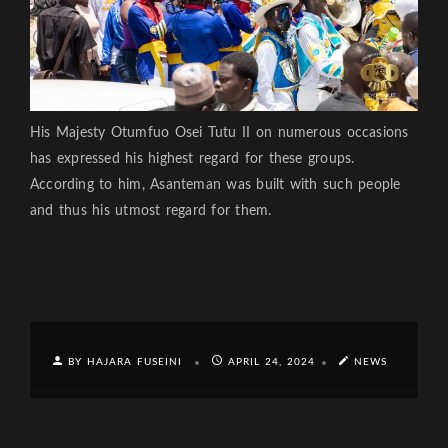
His Majesty Otumfuo Osei Tutu II on numerous occasions
has expressed his highest regard for these groups.
According to him, Asanteman was built with such people
and thus his utmost regard for them.
BY HAJARA FUSEINI
APRIL 24, 2024
NEWS