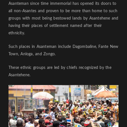
Asanteman since time immemorial has opened its doors to
all non-Asantes and proven to be more than home to such
groups with most being bestowed lands by Asantehene and
having their places of settlement named after their
ethnicity.
Such places in Asanteman include Dagombaline, Fante New
Town, Anloga, and Zongo.
These ethnic groups are led by chiefs recognized by the
Asantehene.