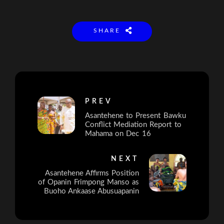
SHARE
PREV
Asantehene to Present Bawku
Conflict Mediation Report to
Mahama on Dec 16
NEXT
Asantehene Affirms Position
of Opanin Frimpong Manso as
Buoho Ankaase Abusuapanin