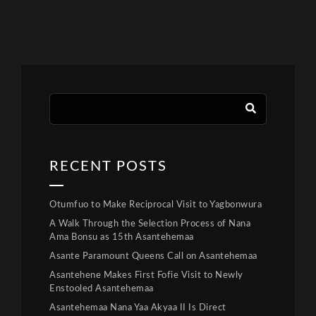
RECENT POSTS
Otumfuo to Make Reciprocal Visit to Yagbonwura
A Walk Through the Selection Process of Nana
Ama Bonsu as 15th Asantehemaa
Asante Paramount Queens Call on Asantehemaa
Asantehene Makes First Fofie Visit to Newly
Enstooled Asantehemaa
Asantehemaa Nana Yaa Akyaa II Is Direct