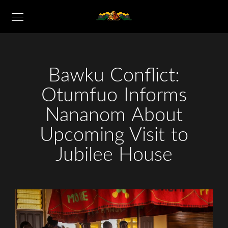
Bawku Conflict:
Otumfuo Informs
Nananom About
Upcoming Visit to
Jubilee House