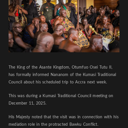
The King of the Asante Kingdom, Otumfuo Osei Tutu II,
has formally informed Nananom of the Kumasi Traditional
Council about his scheduled trip to Accra next week.
This was during a Kumasi Traditional Council meeting on
December 11, 2025.
His Majesty noted that the visit was in connection with his
mediation role in the protracted Bawku Conflict.