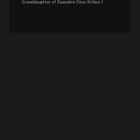
Granddaughter of Daasebre Otuo Siriboe I