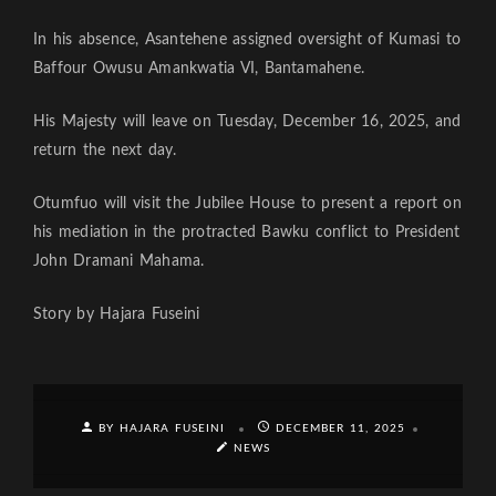
In his absence, Asantehene assigned oversight of Kumasi to
Baffour Owusu Amankwatia VI, Bantamahene.
His Majesty will leave on Tuesday, December 16, 2025, and
return the next day.
Otumfuo will visit the Jubilee House to present a report on
his mediation in the protracted Bawku conflict to President
John Dramani Mahama.
Story by Hajara Fuseini
BY HAJARA FUSEINI
DECEMBER 11, 2025
NEWS