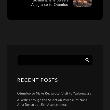
Boamanghene Swears
Allegiance to Otumfuo
RECENT POSTS
Otumfuo to Make Reciprocal Visit to Yagbonwura
A Walk Through the Selection Process of Nana
Ama Bonsu as 15th Asantehemaa