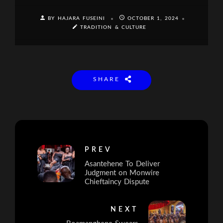
BY HAJARA FUSEINI
OCTOBER 1, 2024
TRADITION & CULTURE
SHARE
PREV
Asantehene To Deliver
Judgment on Monwire
Chieftaincy Dispute
NEXT