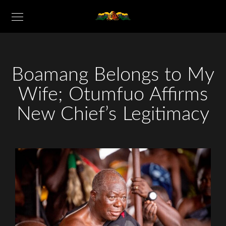
Boamang Belongs to My
Wife; Otumfuo Affirms
New Chief’s Legitimacy