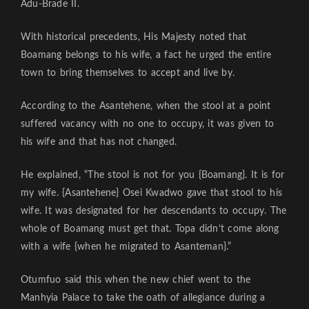
Adu-Brade II.
With historical precedents, His Majesty noted that
Boamang belongs to his wife, a fact he urged the entire
town to bring themselves to accept and live by.
According to the Asantehene, when the stool at a point
suffered vacancy with no one to occupy, it was given to
his wife and that has not changed.
He explained, “The stool is not for you {Boamang}. It is for
my wife. {Asantehene} Osei Kwadwo gave that stool to his
wife. It was designated for her descendants to occupy. The
whole of Boamang must get that. Topa didn’t come along
with a wife {when he migrated to Asanteman}.”
Otumfuo said this when the new chief went to the
Manhyia Palace to take the oath of allegiance during a