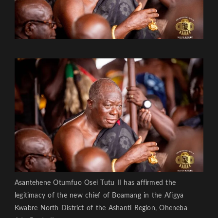
Asantehene Otumfuo Osei Tutu II has affirmed the
legitimacy of the new chief of Boamang in the Afigya
Kwabre North District of the Ashanti Region, Oheneba