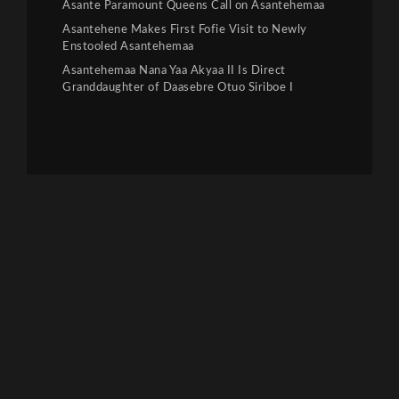
Asante Paramount Queens Call on Asantehemaa
Asantehene Makes First Fofie Visit to Newly
Enstooled Asantehemaa
Asantehemaa Nana Yaa Akyaa II Is Direct
Granddaughter of Daasebre Otuo Siriboe I