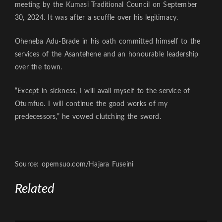
meeting by the Kumasi Traditional Council on September
30, 2024. It was after a scuffle over his legitimacy.
Oheneba Adu-Brade in his oath committed himself to the
services of the Asantehene and an honourable leadership
over the town.
“Except in sickness, I will avail myself to the service of
Otumfuo. I will continue the good works of my
predecessors,” he vowed clutching the sword.
Source: opemsuo.com/Hajara Fuseini
Related